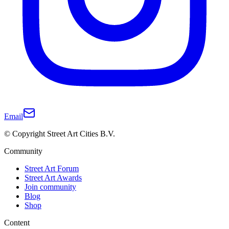
Email
© Copyright Street Art Cities B.V.
Community
Street Art Forum
Street Art Awards
Join community
Blog
Shop
Content