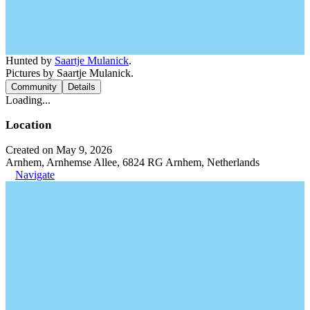
Hunted by
Saartje Mulanick
.
Pictures by Saartje Mulanick.
Community
Details
Loading...
Location
Created on May 9, 2026
Arnhem, Arnhemse Allee, 6824 RG Arnhem, Netherlands
Navigate