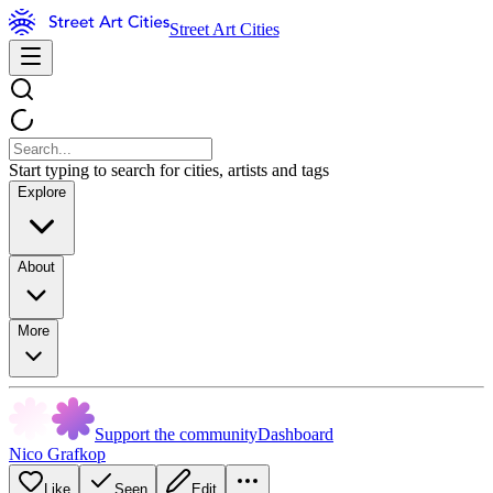
Street Art Cities
Start typing to search for cities, artists and tags
Explore
About
More
Support the community
Dashboard
Nico Grafkop
Like
Seen
Edit