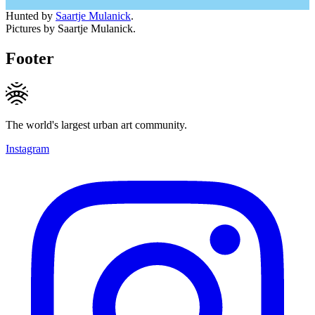
Hunted by
Saartje Mulanick
.
Pictures by Saartje Mulanick.
Footer
The world's largest urban art community.
Instagram