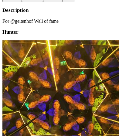
Description
For @geitenhof Wall of fame
Hunter