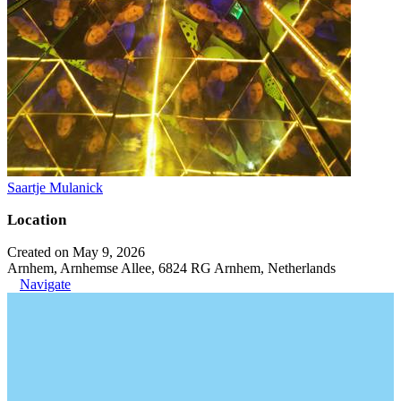
Saartje Mulanick
Location
Created on May 9, 2026
Arnhem, Arnhemse Allee, 6824 RG Arnhem, Netherlands
Navigate