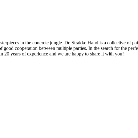
rpieces in the concrete jungle. De Strakke Hand is a collective of pain
of good cooperation between multiple parties. In the search for the perf
an 20 years of experience and we are happy to share it with you!