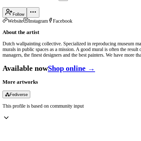
Follow
Website
Instagram
Facebook
About the artist
Dutch wallpainting collective. Specialized in reproducing museum maste
murals in public spaces as a mission. A good mural is often the result 
managers, the finest designers and the best painters. We have more th
Available now
Shop online →
More artworks
⁂
Fediverse
This profile is based on community input