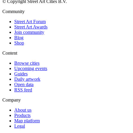
© Copyright Street Art Cities B.V.
Community
Street Art Forum
Street Art Awards
Join community
Blog
Shop
Content
Browse cities
Upcoming events
Guides
Daily artwork
Open data
RSS feed
Company
About us
Products
Map platform
Legal