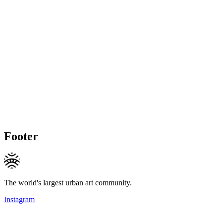
Footer
The world's largest urban art community.
Instagram