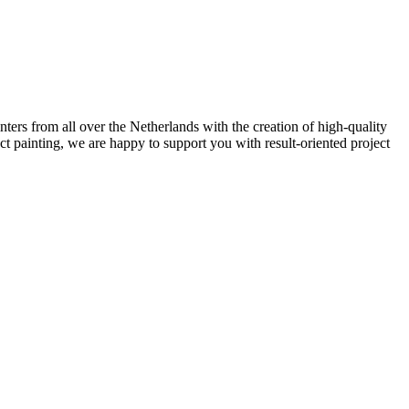
ters from all over the Netherlands with the creation of high-quality
ect painting, we are happy to support you with result-oriented project