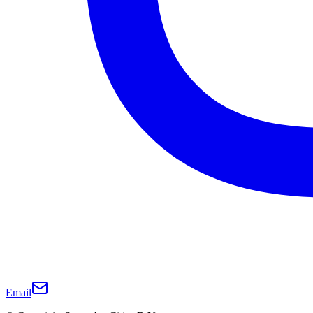
Email