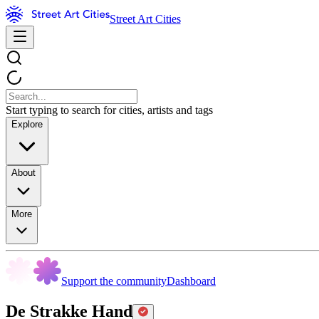
Street Art Cities
Start typing to search for cities, artists and tags
Explore
About
More
Support the community
Dashboard
De Strakke Hand