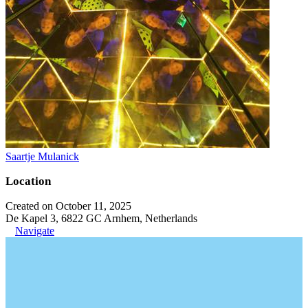
Saartje Mulanick
Location
Created on October 11, 2025
De Kapel 3, 6822 GC Arnhem, Netherlands
Navigate