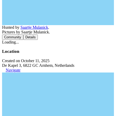
Hunted by
Saartje Mulanick
.
Pictures by Saartje Mulanick.
Community
Details
Loading...
Location
Created on October 11, 2025
De Kapel 3, 6822 GC Arnhem, Netherlands
Navigate