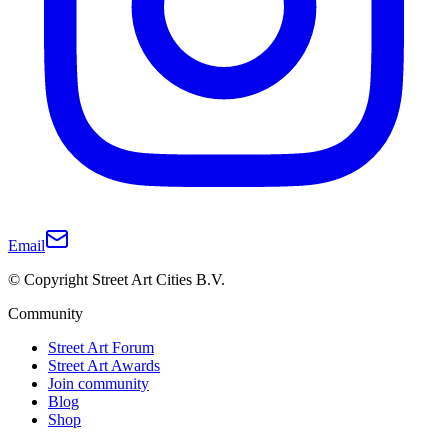
Email
© Copyright Street Art Cities B.V.
Community
Street Art Forum
Street Art Awards
Join community
Blog
Shop