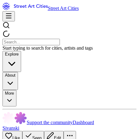
Street Art Cities
Start typing to search for cities, artists and tags
Explore
About
More
Support the community
Dashboard
Sivanski
Like
Seen
Edit