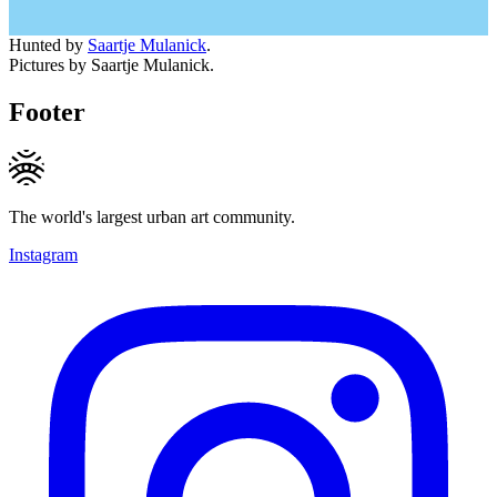
Hunted by
Saartje Mulanick
.
Pictures by Saartje Mulanick.
Footer
The world's largest urban art community.
Instagram