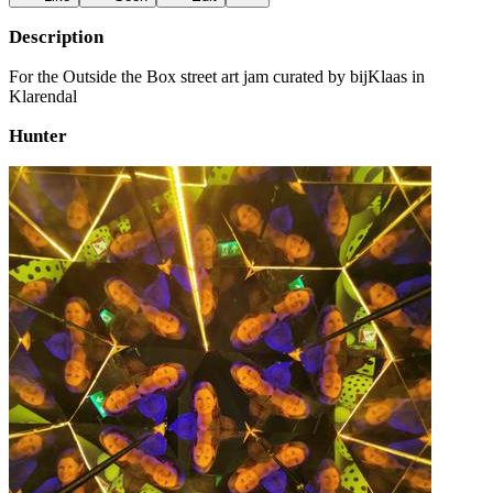
Description
For the Outside the Box street art jam curated by bijKlaas in
Klarendal
Hunter