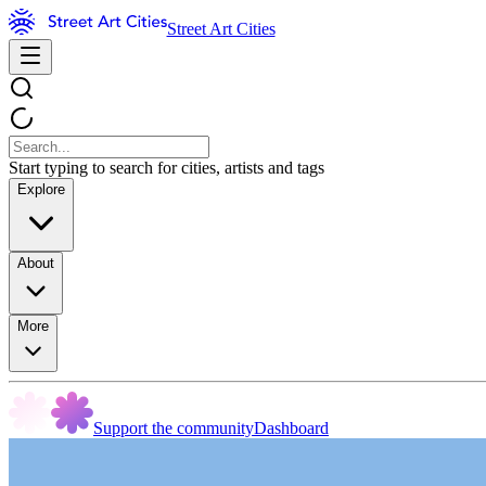
Street Art Cities
Start typing to search for cities, artists and tags
Explore
About
More
Support the community
Dashboard