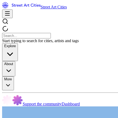
Street Art Cities
Start typing to search for cities, artists and tags
Explore
About
More
Support the community
Dashboard