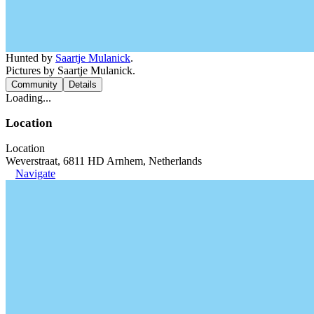
Hunted by
Saartje Mulanick
.
Pictures by Saartje Mulanick.
Community
Details
Loading...
Location
Location
Weverstraat, 6811 HD Arnhem, Netherlands
Navigate