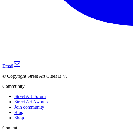
Email
© Copyright Street Art Cities B.V.
Community
Street Art Forum
Street Art Awards
Join community
Blog
Shop
Content