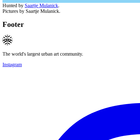
Hunted by
Saartje Mulanick
.
Pictures by Saartje Mulanick.
Footer
The world's largest urban art community.
Instagram