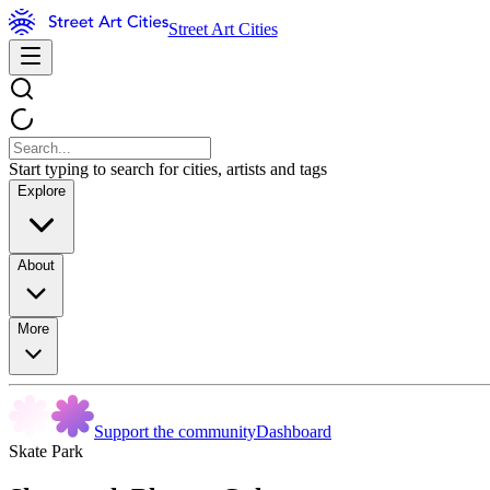
Street Art Cities
Start typing to search for cities, artists and tags
Explore
About
More
Support the community
Dashboard
Skate Park