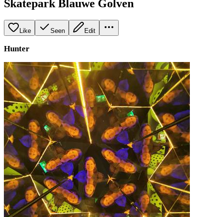
Skatepark Blauwe Golven
Like
Seen
Edit
Hunter