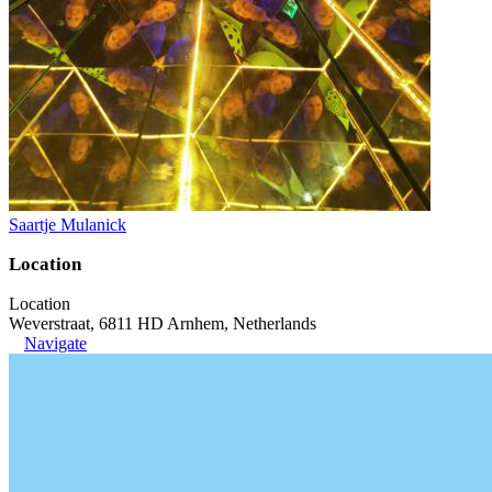
Saartje Mulanick
Location
Location
Weverstraat, 6811 HD Arnhem, Netherlands
Navigate