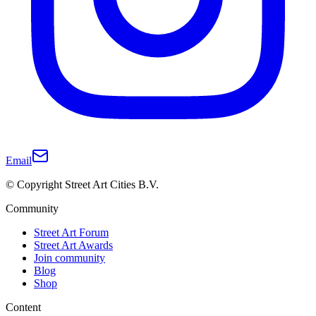
Email
© Copyright Street Art Cities B.V.
Community
Street Art Forum
Street Art Awards
Join community
Blog
Shop
Content