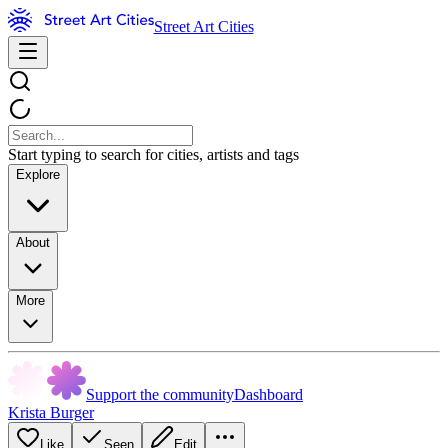
Street Art Cities
Start typing to search for cities, artists and tags
Explore
About
More
Support the community
Dashboard
Krista Burger
Like
Seen
Edit