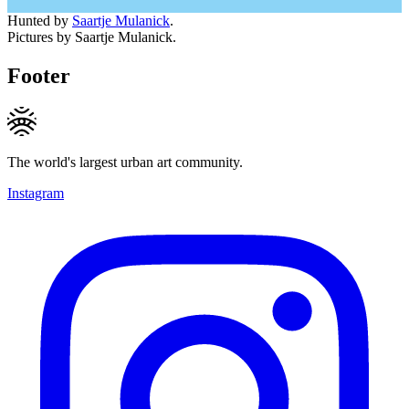
Hunted by
Saartje Mulanick
.
Pictures by Saartje Mulanick.
Footer
The world's largest urban art community.
Instagram