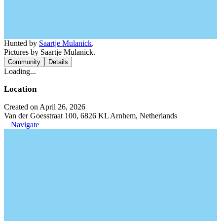
Hunted by
Saartje Mulanick
.
Pictures by Saartje Mulanick.
Community
Details
Loading...
Location
Created on April 26, 2026
Van der Goesstraat 100, 6826 KL Arnhem, Netherlands
Navigate