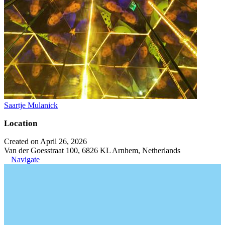
Saartje Mulanick
Location
Created on April 26, 2026
Van der Goesstraat 100, 6826 KL Arnhem, Netherlands
Navigate