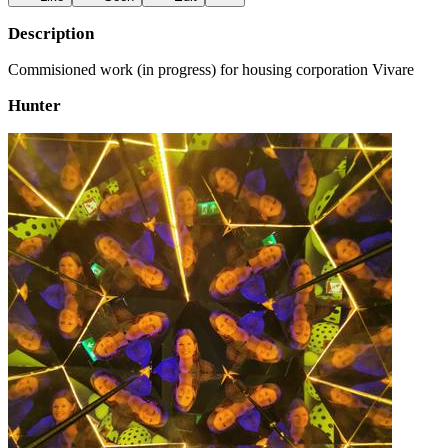
Description
Commisioned work (in progress) for housing corporation Vivare
Hunter