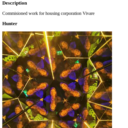
Description
Commisioned work for housing corporation Vivare
Hunter