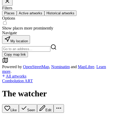
Filters
Places
Active artworks
Historical artworks
Options
Show places more prominently
Navigate
My location
Copy map link
Powered by
OpenStreetMap
,
Nominatim
and
MapLibre
.
Learn
more
.
All artworks
Combolution ART
The watcher
Like
Seen
Edit