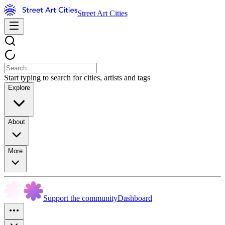
Street Art Cities
Start typing to search for cities, artists and tags
Explore
About
More
Support the community
Dashboard