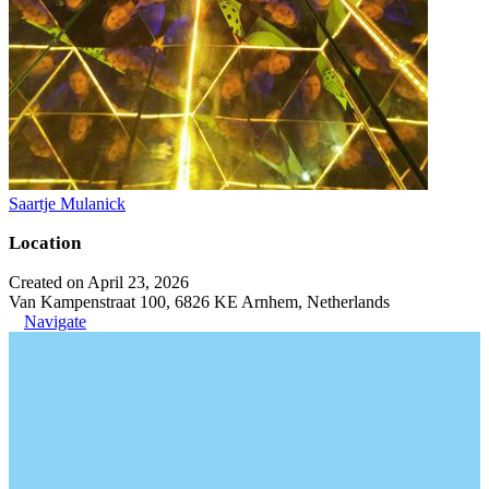
Saartje Mulanick
Location
Created on April 23, 2026
Van Kampenstraat 100, 6826 KE Arnhem, Netherlands
Navigate