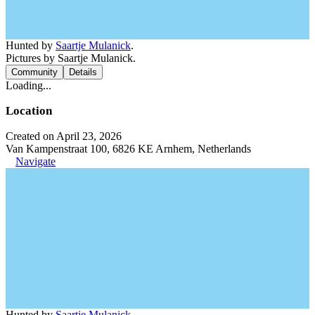
Hunted by
Saartje Mulanick
.
Pictures by Saartje Mulanick.
Community
Details
Loading...
Location
Created on April 23, 2026
Van Kampenstraat 100, 6826 KE Arnhem, Netherlands
Navigate
Hunted by
Saartje Mulanick
.