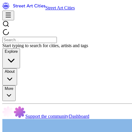
Street Art Cities
Start typing to search for cities, artists and tags
Explore
About
More
Support the community
Dashboard