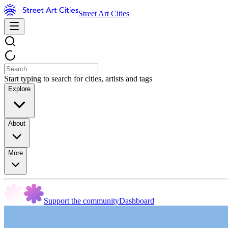
Street Art Cities
Start typing to search for cities, artists and tags
Explore
About
More
Support the community
Dashboard