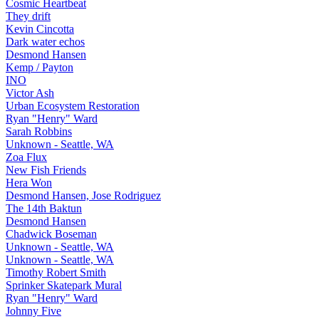
Cosmic Heartbeat
They drift
Kevin Cincotta
Dark water echos
Desmond Hansen
Kemp / Payton
INO
Victor Ash
Urban Ecosystem Restoration
Ryan "Henry" Ward
Sarah Robbins
Unknown - Seattle, WA
Zoa Flux
New Fish Friends
Hera Won
Desmond Hansen, Jose Rodriguez
The 14th Baktun
Desmond Hansen
Chadwick Boseman
Unknown - Seattle, WA
Unknown - Seattle, WA
Timothy Robert Smith
Sprinker Skatepark Mural
Ryan "Henry" Ward
Johnny Five