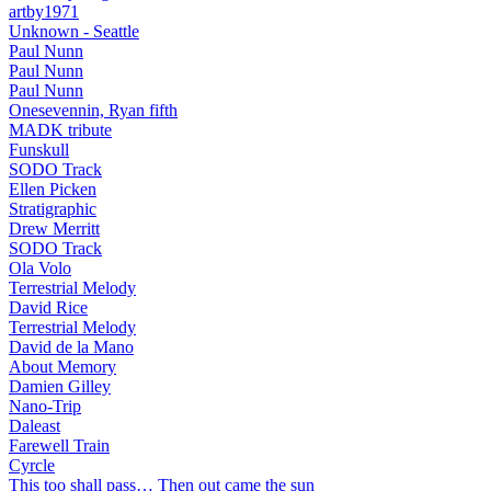
artby1971
Unknown - Seattle
Paul Nunn
Paul Nunn
Paul Nunn
Onesevennin, Ryan fifth
MADK tribute
Funskull
SODO Track
Ellen Picken
Stratigraphic
Drew Merritt
SODO Track
Ola Volo
Terrestrial Melody
David Rice
Terrestrial Melody
David de la Mano
About Memory
Damien Gilley
Nano-Trip
Daleast
Farewell Train
Cyrcle
This too shall pass… Then out came the sun