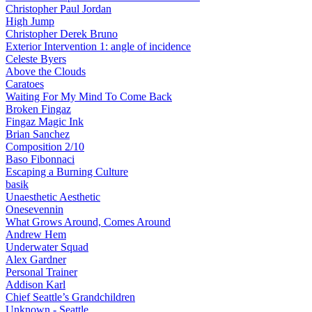
Christopher Paul Jordan
High Jump
Christopher Derek Bruno
Exterior Intervention 1: angle of incidence
Celeste Byers
Above the Clouds
Caratoes
Waiting For My Mind To Come Back
Broken Fingaz
Fingaz Magic Ink
Brian Sanchez
Composition 2/10
Baso Fibonnaci
Escaping a Burning Culture
basik
Unaesthetic Aesthetic
Onesevennin
What Grows Around, Comes Around
Andrew Hem
Underwater Squad
Alex Gardner
Personal Trainer
Addison Karl
Chief Seattle’s Grandchildren
Unknown - Seattle