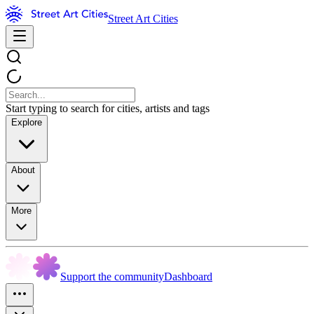
Street Art Cities
Start typing to search for cities, artists and tags
Explore
About
More
Support the community
Dashboard