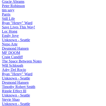
Gracie Abrams
Peter Robinson
tim savy
Parris
Still Life
Ryan "Henry" Ward
Save Lives This Way!
Loc Hong
Emily Joye
Unknown - Seattle
Nepo Arte
Desmond Hansen
MF DOOM
Craig Cundiff
The Space Between Notes
Will Schlough
Adry Del Rocio
Ryan "Henry" Ward
Unknown - Seattle
Desmond Hansen
Timothy Robert Smith
Ripple Effect III
Unknown - Seattle
Stevie Shao
Unknown - Seattle