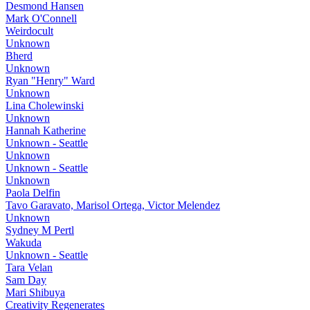
Desmond Hansen
Mark O'Connell
Weirdocult
Unknown
Bherd
Unknown
Ryan "Henry" Ward
Unknown
Lina Cholewinski
Unknown
Hannah Katherine
Unknown - Seattle
Unknown
Unknown - Seattle
Unknown
Paola Delfin
Tavo Garavato, Marisol Ortega, Victor Melendez
Unknown
Sydney M Pertl
Wakuda
Unknown - Seattle
Tara Velan
Sam Day
Mari Shibuya
Creativity Regenerates