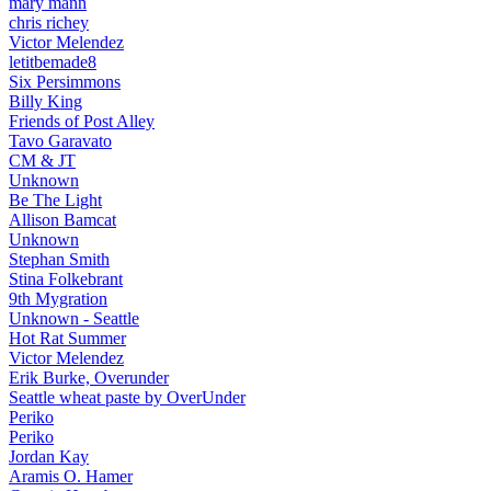
mary mann
chris richey
Victor Melendez
letitbemade8
Six Persimmons
Billy King
Friends of Post Alley
Tavo Garavato
CM & JT
Unknown
Be The Light
Allison Bamcat
Unknown
Stephan Smith
Stina Folkebrant
9th Mygration
Unknown - Seattle
Hot Rat Summer
Victor Melendez
Erik Burke, Overunder
Seattle wheat paste by OverUnder
Periko
Periko
Jordan Kay
Aramis O. Hamer