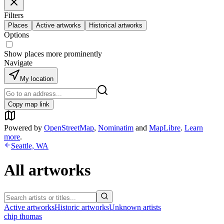
Filters
Places
Active artworks
Historical artworks
Options
Show places more prominently
Navigate
My location
Copy map link
Powered by
OpenStreetMap
,
Nominatim
and
MapLibre
.
Learn
more
.
Seattle, WA
All artworks
Active artworks
Historic artworks
Unknown artists
chip thomas