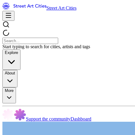
Street Art Cities
Start typing to search for cities, artists and tags
Explore
About
More
Support the community
Dashboard