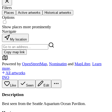
Filters
Places
Active artworks
Historical artworks
Options
Show places more prominently
Navigate
My location
Copy map link
Powered by
OpenStreetMap
,
Nominatim
and
MapLibre
.
Learn
more
.
All artworks
INO
Like
Seen
Edit
Description
Best seen from the Seattle Aquarium Ocean Pavilion.