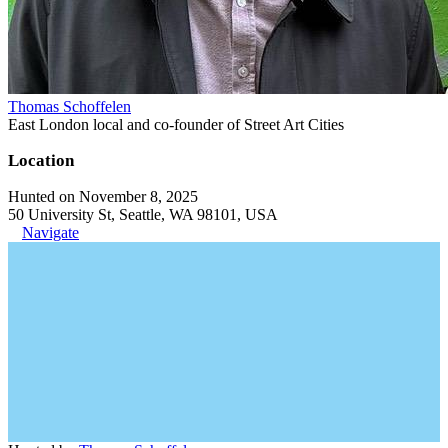
Thomas Schoffelen
East London local and co-founder of Street Art Cities
Location
Hunted on November 8, 2025
50 University St, Seattle, WA 98101, USA
Navigate