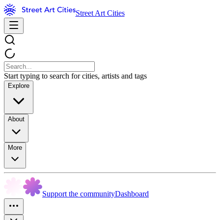
Street Art Cities
Start typing to search for cities, artists and tags
Explore
About
More
Support the community
Dashboard