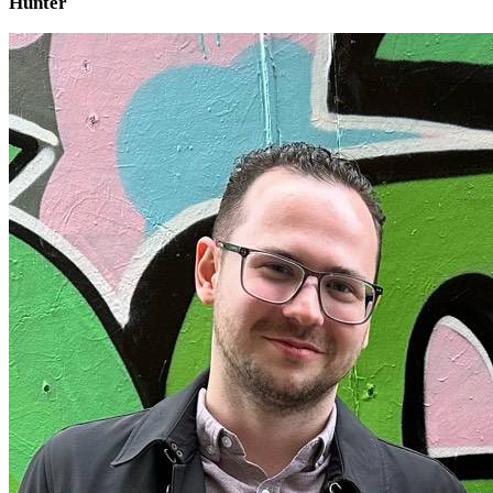
Hunter