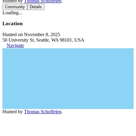
Hunted by
Thomas Schoffelen
.
Community
Details
Loading...
Location
Hunted on November 8, 2025
50 University St, Seattle, WA 98101, USA
Navigate
Hunted by
Thomas Schoffelen
.