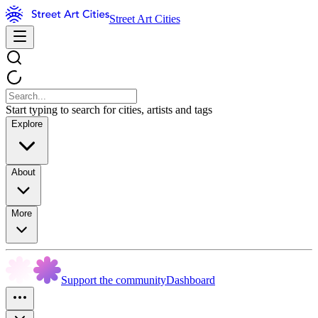
Street Art Cities
Start typing to search for cities, artists and tags
Explore
About
More
Support the community
Dashboard