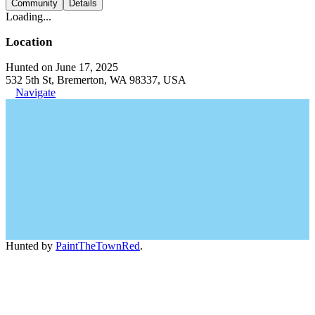
Community
Details
Loading...
Location
Hunted on June 17, 2025
532 5th St, Bremerton, WA 98337, USA
Navigate
Hunted by
PaintTheTownRed
.