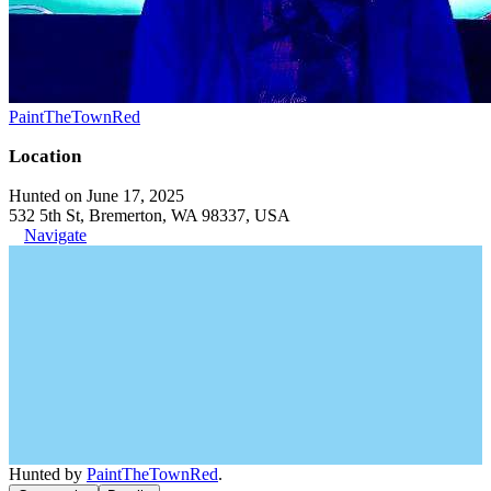
PaintTheTownRed
Location
Hunted on June 17, 2025
532 5th St, Bremerton, WA 98337, USA
Navigate
Hunted by
PaintTheTownRed
.