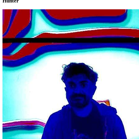
Hunter