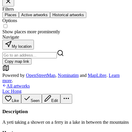
Filters
Places
Active artworks
Historical artworks
Options
Show places more prominently
Navigate
My location
Copy map link
Powered by
OpenStreetMap
,
Nominatim
and
MapLibre
.
Learn
more
.
All artworks
Loc Hong
Like
Seen
Edit
Description
A yeti taking a shower on a ferry in a lake in between the mountains