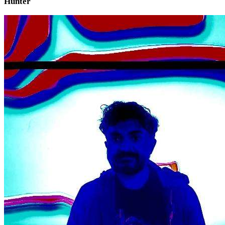
Hunter