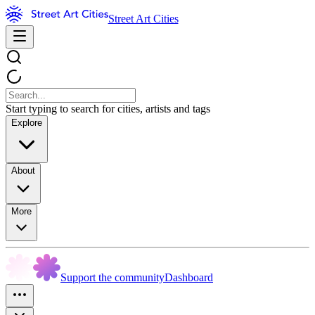
Street Art Cities
Start typing to search for cities, artists and tags
Explore
About
More
Support the community
Dashboard