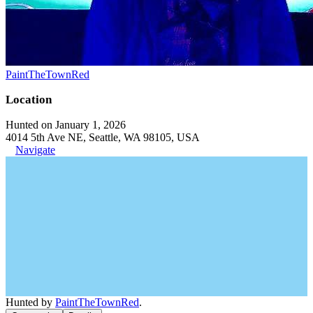
PaintTheTownRed
Location
Hunted on January 1, 2026
4014 5th Ave NE, Seattle, WA 98105, USA
Navigate
Hunted by
PaintTheTownRed
.