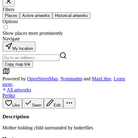
Filters
Places
Active artworks
Historical artworks
Options
Show places more prominently
Navigate
My location
Copy map link
Powered by
OpenStreetMap
,
Nominatim
and
MapLibre
.
Learn
more
.
All artworks
Periko
Like
Seen
Edit
Description
Mother holding child surrounded by butterflies