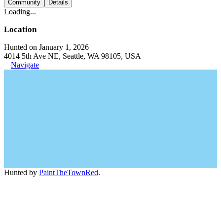
Community
Details
Loading...
Location
Hunted on January 1, 2026
4014 5th Ave NE, Seattle, WA 98105, USA
Navigate
Hunted by
PaintTheTownRed
.