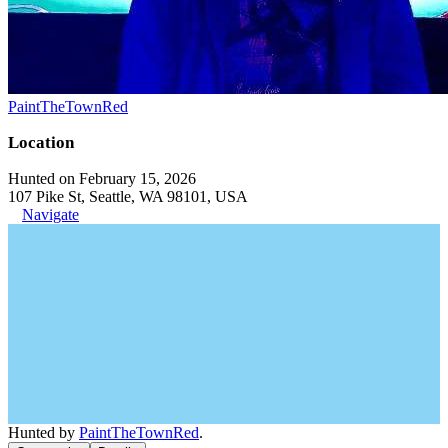
PaintTheTownRed
Location
Hunted on February 15, 2026
107 Pike St, Seattle, WA 98101, USA
Navigate
Hunted by
PaintTheTownRed
.