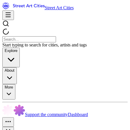
Street Art Cities
Start typing to search for cities, artists and tags
Explore
About
More
Support the community
Dashboard