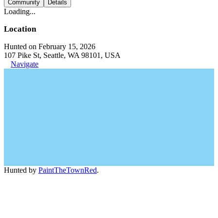
Community
Details
Loading...
Location
Hunted on February 15, 2026
107 Pike St, Seattle, WA 98101, USA
Navigate
Hunted by
PaintTheTownRed
.