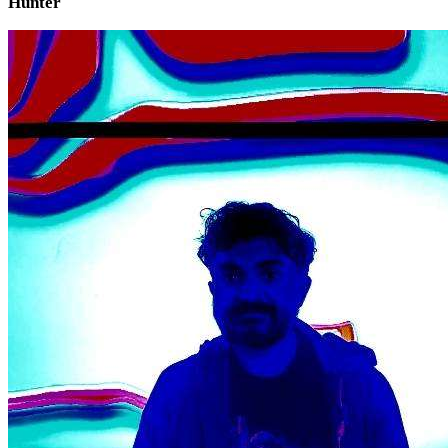
Hunter