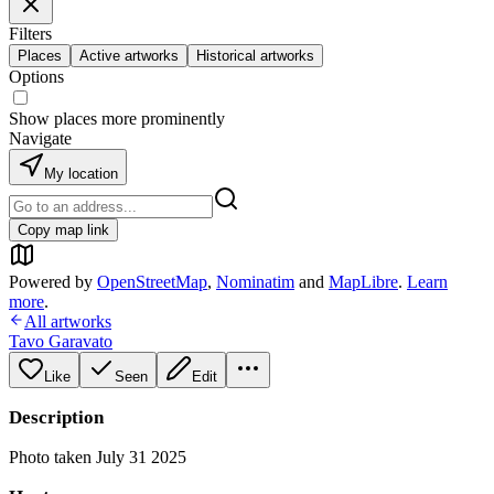
Filters
Places
Active artworks
Historical artworks
Options
Show places more prominently
Navigate
My location
Copy map link
Powered by
OpenStreetMap
,
Nominatim
and
MapLibre
.
Learn
more
.
All artworks
Tavo Garavato
Like
Seen
Edit
Description
Photo taken July 31 2025