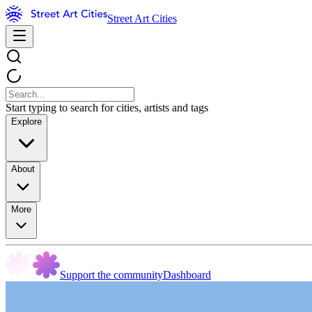
Street Art Cities
Start typing to search for cities, artists and tags
Explore
About
More
Support the community
Dashboard