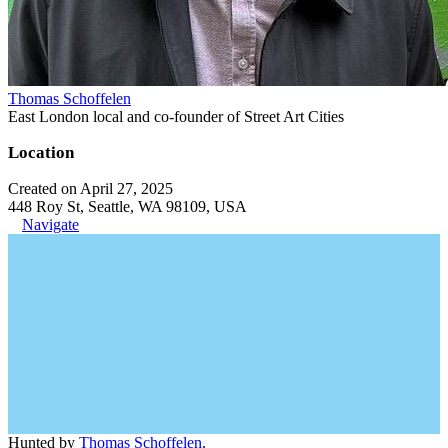
Thomas Schoffelen
East London local and co-founder of Street Art Cities
Location
Created on April 27, 2025
448 Roy St, Seattle, WA 98109, USA
Navigate
Hunted by
Thomas Schoffelen
.