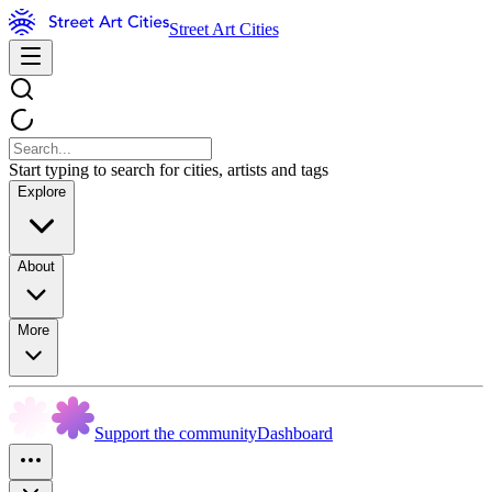
Street Art Cities
Start typing to search for cities, artists and tags
Explore
About
More
Support the community
Dashboard