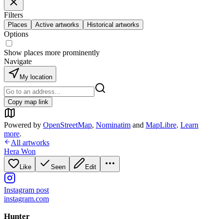
Filters
Places
Active artworks
Historical artworks
Options
Show places more prominently
Navigate
My location
Copy map link
Powered by
OpenStreetMap
,
Nominatim
and
MapLibre
.
Learn
more
.
All artworks
Hera Won
Like
Seen
Edit
Instagram post
instagram.com
Hunter