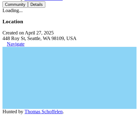
Community
Details
Loading...
Location
Created on April 27, 2025
448 Roy St, Seattle, WA 98109, USA
Navigate
Hunted by
Thomas Schoffelen
.