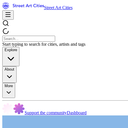
Street Art Cities
Start typing to search for cities, artists and tags
Explore
About
More
Support the community
Dashboard