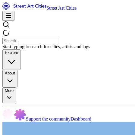
Street Art Cities
Start typing to search for cities, artists and tags
Explore
About
More
Support the community
Dashboard