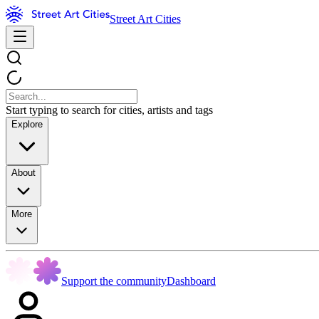
Street Art Cities
Start typing to search for cities, artists and tags
Explore
About
More
Support the community
Dashboard