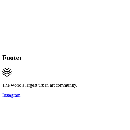
Footer
The world's largest urban art community.
Instagram