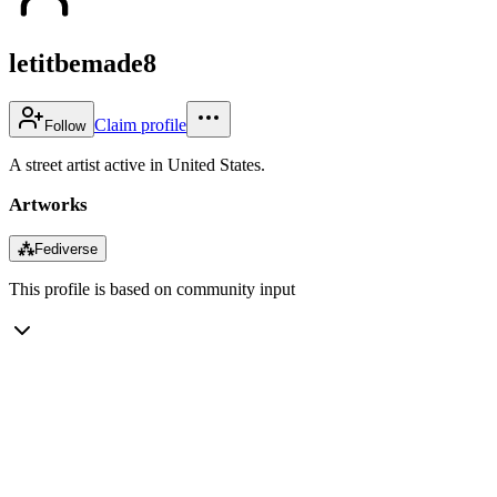
letitbemade8
Claim profile
Follow
A street artist active in United States.
Artworks
⁂
Fediverse
This profile is based on community input