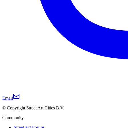
Email
© Copyright Street Art Cities B.V.
Community
Street Art Forum