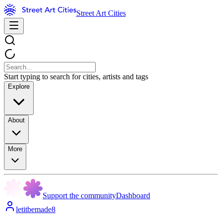
Street Art Cities
Start typing to search for cities, artists and tags
Explore
About
More
Support the community
Dashboard
letitbemade8