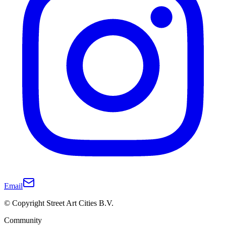
Email
© Copyright Street Art Cities B.V.
Community