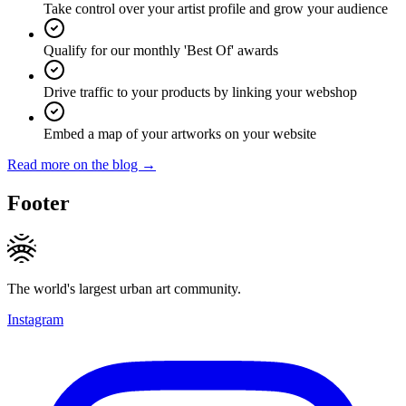
Take control over your artist profile and grow your audience
Qualify for our monthly 'Best Of' awards
Drive traffic to your products by linking your webshop
Embed a map of your artworks on your website
Read more on the blog →
Footer
The world's largest urban art community.
Instagram