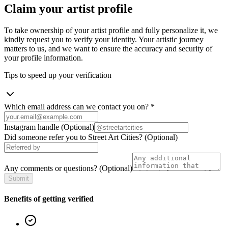
Claim your artist profile
To take ownership of your artist profile and fully personalize it, we
kindly request you to verify your identity. Your artistic journey
matters to us, and we want to ensure the accuracy and security of
your profile information.
Tips to speed up your verification
Which email address can we contact you on?
*
Instagram handle
(Optional)
Did someone refer you to Street Art Cities?
(Optional)
Any comments or questions?
(Optional)
Submit
Benefits of getting verified