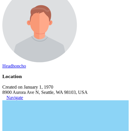
Headhoncho
Location
Created on January 1, 1970
8900 Aurora Ave N, Seattle, WA 98103, USA
Navigate