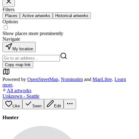
Filters
Places
Active artworks
Historical artworks
Options
Show places more prominently
Navigate
My location
Copy map link
Powered by
OpenStreetMap
,
Nominatim
and
MapLibre
.
Learn
more
.
All artworks
Unknown - Seattle
Like
Seen
Edit
Hunter