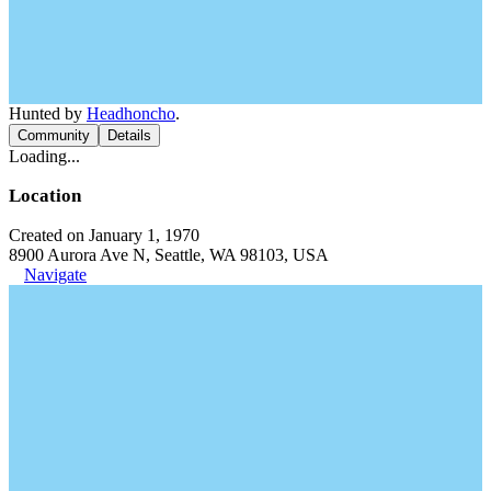
Hunted by
Headhoncho
.
Community
Details
Loading...
Location
Created on January 1, 1970
8900 Aurora Ave N, Seattle, WA 98103, USA
Navigate