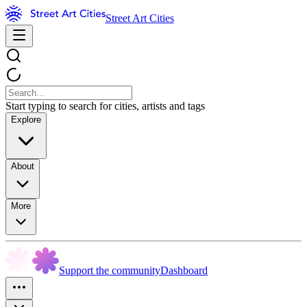
Street Art Cities
Start typing to search for cities, artists and tags
Explore
About
More
Support the community
Dashboard