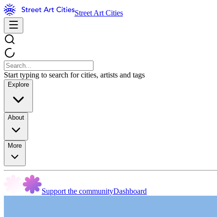
Street Art Cities
Start typing to search for cities, artists and tags
Explore
About
More
Support the community
Dashboard