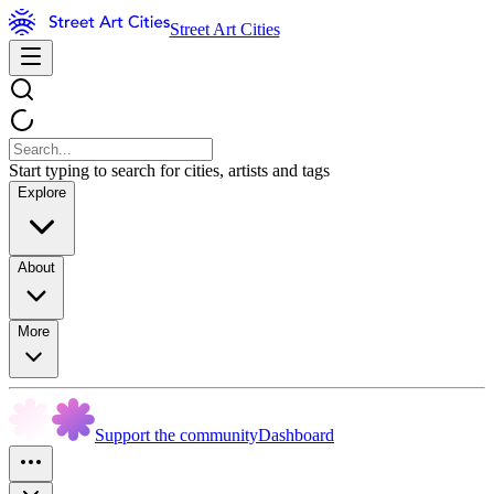
Street Art Cities
Start typing to search for cities, artists and tags
Explore
About
More
Support the community
Dashboard