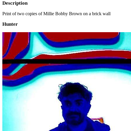
Description
Print of two copies of Millie Bobby Brown on a brick wall
Hunter