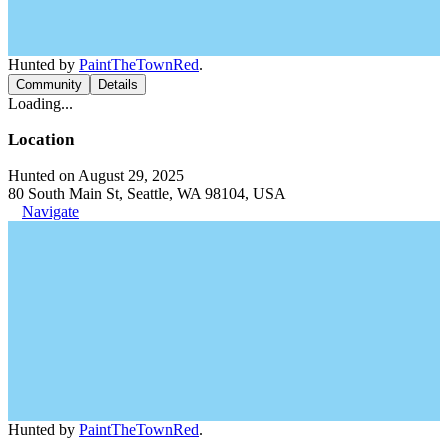
Hunted by
PaintTheTownRed
.
Community
Details
Loading...
Location
Hunted on August 29, 2025
80 South Main St, Seattle, WA 98104, USA
Navigate
Hunted by
PaintTheTownRed
.