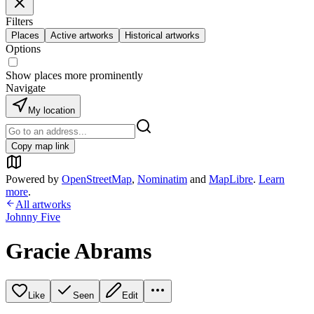
Filters
Places
Active artworks
Historical artworks
Options
Show places more prominently
Navigate
My location
Copy map link
Powered by
OpenStreetMap
,
Nominatim
and
MapLibre
.
Learn
more
.
All artworks
Johnny Five
Gracie Abrams
Like
Seen
Edit