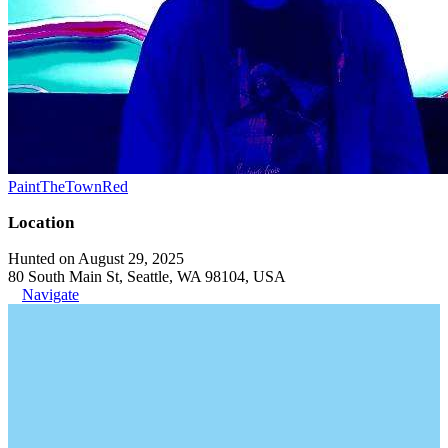
PaintTheTownRed
Location
Hunted on August 29, 2025
80 South Main St, Seattle, WA 98104, USA
Navigate