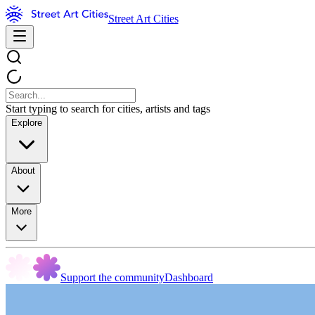
Street Art Cities
Start typing to search for cities, artists and tags
Explore
About
More
Support the community
Dashboard