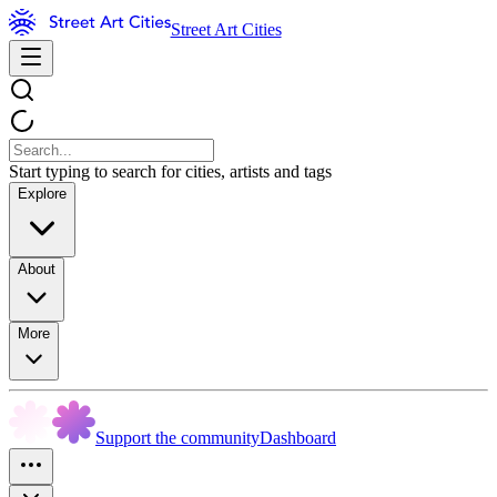
Street Art Cities
Start typing to search for cities, artists and tags
Explore
About
More
Support the community
Dashboard