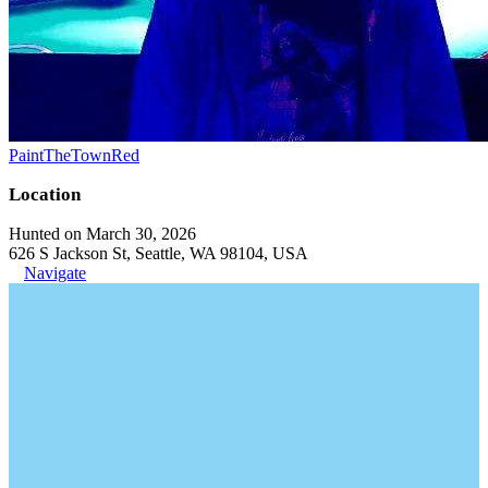
PaintTheTownRed
Location
Hunted on March 30, 2026
626 S Jackson St, Seattle, WA 98104, USA
Navigate