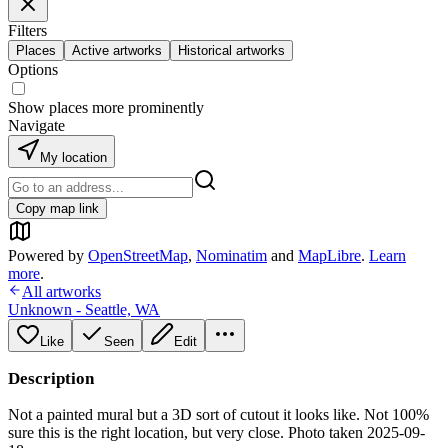
Filters
Places
Active artworks
Historical artworks
Options
Show places more prominently
Navigate
My location
Copy map link
Powered by
OpenStreetMap
,
Nominatim
and
MapLibre
.
Learn
more
.
All artworks
Unknown - Seattle, WA
Like
Seen
Edit
Description
Not a painted mural but a 3D sort of cutout it looks like. Not 100%
sure this is the right location, but very close. Photo taken 2025-09-