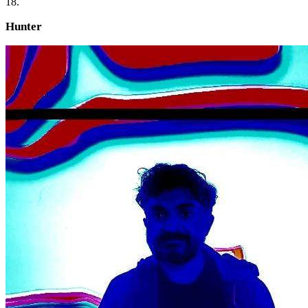
18.
Hunter