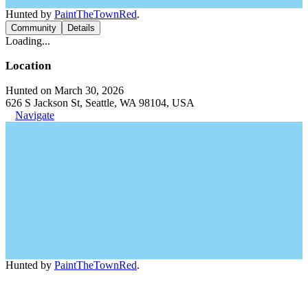
Hunted by
PaintTheTownRed
.
Community
Details
Loading...
Location
Hunted on March 30, 2026
626 S Jackson St, Seattle, WA 98104, USA
Navigate
Hunted by
PaintTheTownRed
.