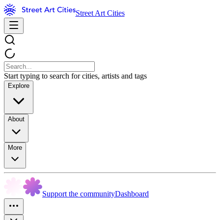
Street Art Cities
Start typing to search for cities, artists and tags
Explore
About
More
Support the community
Dashboard