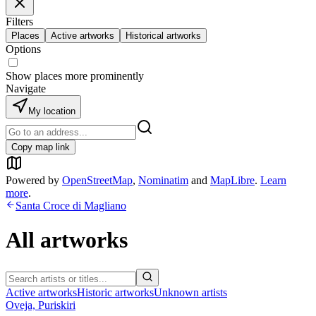
Filters
Places
Active artworks
Historical artworks
Options
Show places more prominently
Navigate
My location
Copy map link
Powered by
OpenStreetMap
,
Nominatim
and
MapLibre
.
Learn
more
.
Santa Croce di Magliano
All artworks
Active artworks
Historic artworks
Unknown artists
Oveja, Puriskiri