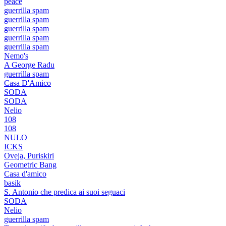
peace
guerrilla spam
guerrilla spam
guerrilla spam
guerrilla spam
guerrilla spam
Nemo's
A George Radu
guerrilla spam
Casa D'Amico
SODA
SODA
Nelio
108
108
NULO
ICKS
Oveja, Puriskiri
Geometric Bang
Casa d'amico
basik
S. Antonio che predica ai suoi seguaci
SODA
Nelio
guerrilla spam