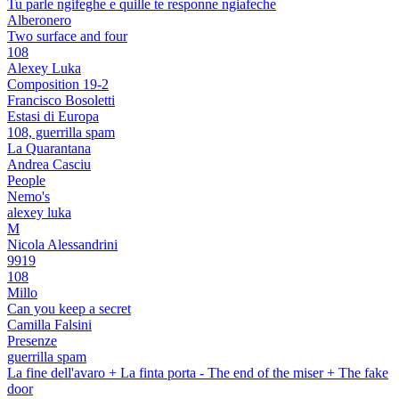
Tu parle ngifeghe e quille te responne ngiafeche
Alberonero
Two surface and four
108
Alexey Luka
Composition 19-2
Francisco Bosoletti
Estasi di Europa
108, guerrilla spam
La Quarantana
Andrea Casciu
People
Nemo's
alexey luka
M
Nicola Alessandrini
9919
108
Millo
Can you keep a secret
Camilla Falsini
Presenze
guerrilla spam
La fine dell'avaro + La finta porta - The end of the miser + The fake
door