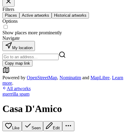
Filters
Places
Active artworks
Historical artworks
Options
Show places more prominently
Navigate
My location
Copy map link
Powered by
OpenStreetMap
,
Nominatim
and
MapLibre
.
Learn
more
.
All artworks
guerrilla spam
Casa D'Amico
Like
Seen
Edit