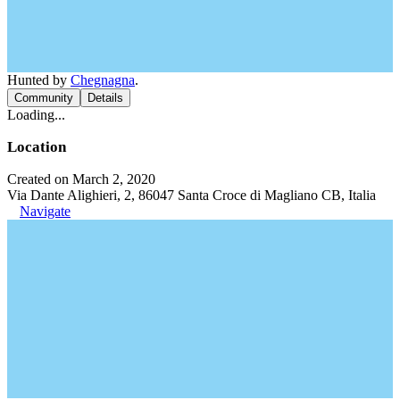
Hunted by
Chegnagna
.
Community
Details
Loading...
Location
Created on March 2, 2020
Via Dante Alighieri, 2, 86047 Santa Croce di Magliano CB, Italia
Navigate