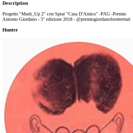
Description
Progetto "Mash_Up 2" con Sprar "Casa D'Amico" -PAG -Premio
Antonio Giordano - 5° edizione 2018 - @premiogiordanoforstreetart
Hunter