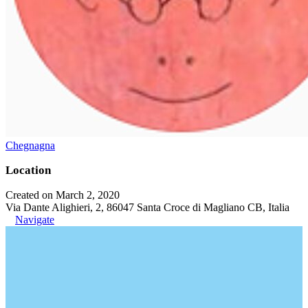
Chegnagna
Location
Created on March 2, 2020
Via Dante Alighieri, 2, 86047 Santa Croce di Magliano CB, Italia
Navigate