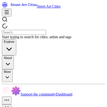
Street Art Cities
Start typing to search for cities, artists and tags
Explore
About
More
Support the community
Dashboard