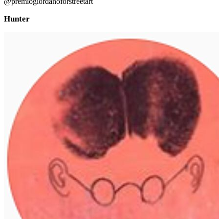
@premiogiordanoforstreetart
Hunter