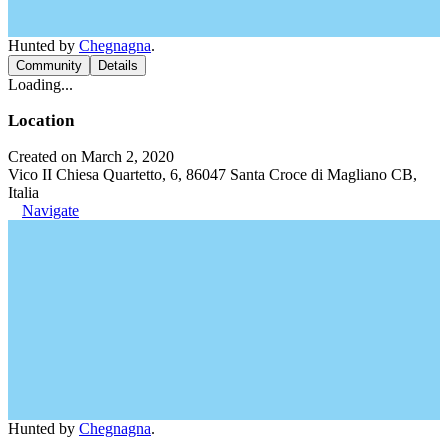
Hunted by
Chegnagna
.
Community
Details
Loading...
Location
Created on March 2, 2020
Vico II Chiesa Quartetto, 6, 86047 Santa Croce di Magliano CB,
Italia
Navigate
Hunted by
Chegnagna
.