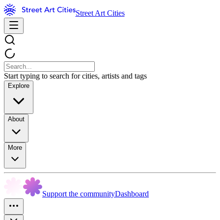
Street Art Cities
Start typing to search for cities, artists and tags
Explore
About
More
Support the community
Dashboard