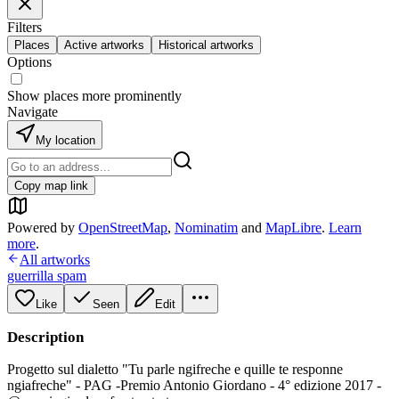
Filters
Places
Active artworks
Historical artworks
Options
Show places more prominently
Navigate
My location
Copy map link
Powered by
OpenStreetMap
,
Nominatim
and
MapLibre
.
Learn
more
.
All artworks
guerrilla spam
Like
Seen
Edit
Description
Progetto sul dialetto "Tu parle ngifreche e quille te responne
ngiafreche" - PAG -Premio Antonio Giordano - 4° edizione 2017 -