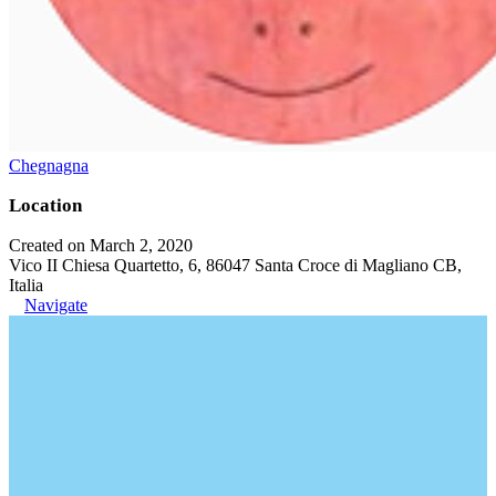
Chegnagna
Location
Created on March 2, 2020
Vico II Chiesa Quartetto, 6, 86047 Santa Croce di Magliano CB,
Italia
Navigate