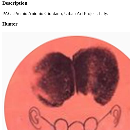
Description
PAG -Premio Antonio Giordano, Urban Art Project, Italy.
Hunter