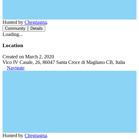
Hunted by
Chegnagna
.
Community
Details
Loading...
Location
Created on March 2, 2020
Vico IV Casale, 26, 86047 Santa Croce di Magliano CB, Italia
Navigate
Hunted by
Chegnagna
.