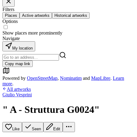
Filters
Places
Active artworks
Historical artworks
Options
Show places more prominently
Navigate
My location
Copy map link
Powered by
OpenStreetMap
,
Nominatim
and
MapLibre
.
Learn
more
.
All artworks
Giulio Vesprini
" A - Struttura G0024"
Like
Seen
Edit