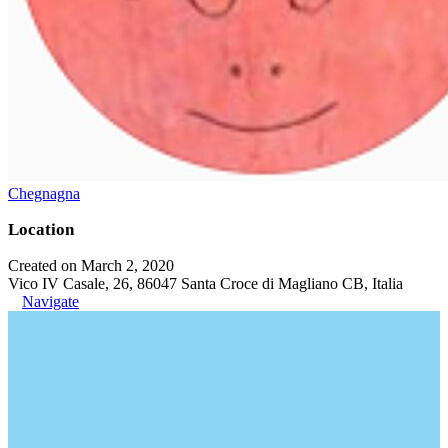
Chegnagna
Location
Created on March 2, 2020
Vico IV Casale, 26, 86047 Santa Croce di Magliano CB, Italia
Navigate