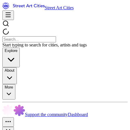
Street Art Cities
Start typing to search for cities, artists and tags
Explore
About
More
Support the community
Dashboard