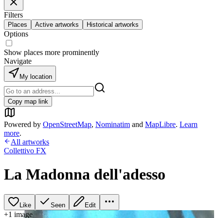
Filters
Places
Active artworks
Historical artworks
Options
Show places more prominently
Navigate
My location
Copy map link
Powered by
OpenStreetMap
,
Nominatim
and
MapLibre
.
Learn
more
.
All artworks
Collettivo FX
La Madonna dell'adesso
Like
Seen
Edit
+
1
image