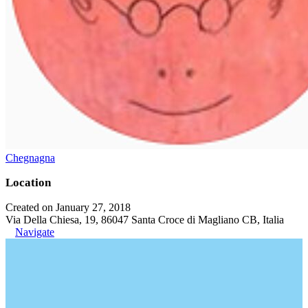
Chegnagna
Location
Created on January 27, 2018
Via Della Chiesa, 19, 86047 Santa Croce di Magliano CB, Italia
Navigate