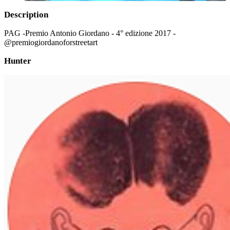
Description
PAG -Premio Antonio Giordano - 4° edizione 2017 -
@premiogiordanoforstreetart
Hunter