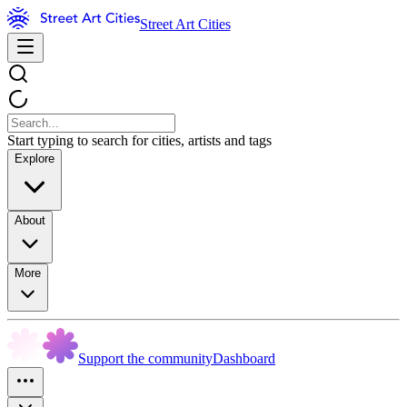
Street Art Cities
Start typing to search for cities, artists and tags
Explore
About
More
Support the community
Dashboard