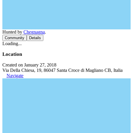
Hunted by
Chegnagna
.
Community
Details
Loading...
Location
Created on January 27, 2018
Via Della Chiesa, 19, 86047 Santa Croce di Magliano CB, Italia
Navigate