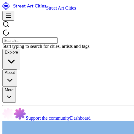
Street Art Cities
Start typing to search for cities, artists and tags
Explore
About
More
Support the community
Dashboard