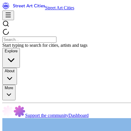
Street Art Cities
Start typing to search for cities, artists and tags
Explore
About
More
Support the community
Dashboard