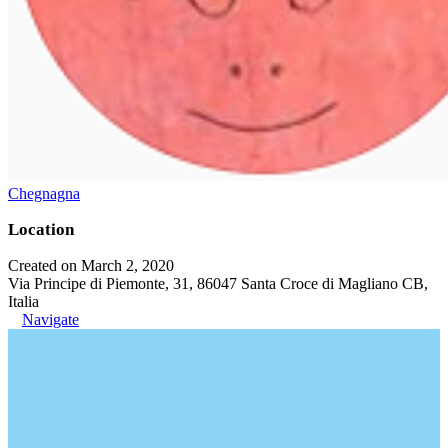
Chegnagna
Location
Created on March 2, 2020
Via Principe di Piemonte, 31, 86047 Santa Croce di Magliano CB,
Italia
Navigate