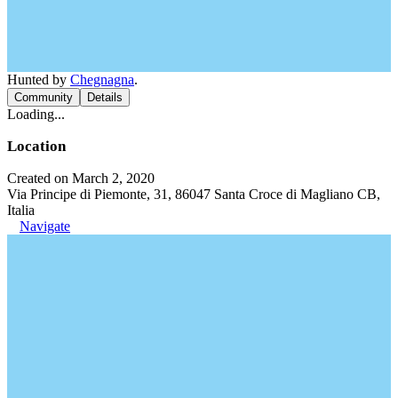
Hunted by
Chegnagna
.
Community
Details
Loading...
Location
Created on March 2, 2020
Via Principe di Piemonte, 31, 86047 Santa Croce di Magliano CB,
Italia
Navigate