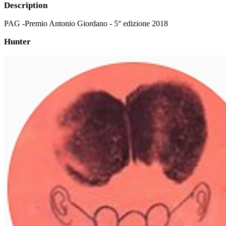
Description
PAG -Premio Antonio Giordano - 5° edizione 2018
Hunter