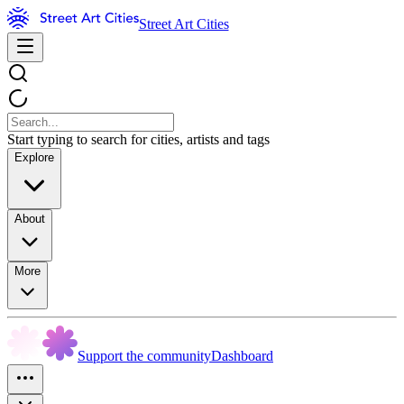
Street Art Cities
Start typing to search for cities, artists and tags
Explore
About
More
Support the community
Dashboard