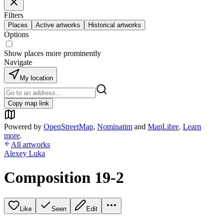
Filters
Places
Active artworks
Historical artworks
Options
Show places more prominently
Navigate
My location
Copy map link
Powered by
OpenStreetMap
,
Nominatim
and
MapLibre
.
Learn
more
.
All artworks
Alexey Luka
Composition 19-2
Like
Seen
Edit