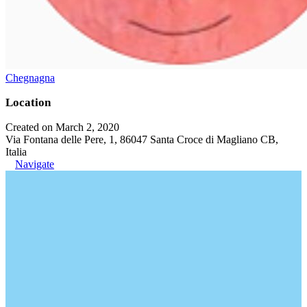
Chegnagna
Location
Created on March 2, 2020
Via Fontana delle Pere, 1, 86047 Santa Croce di Magliano CB,
Italia
Navigate