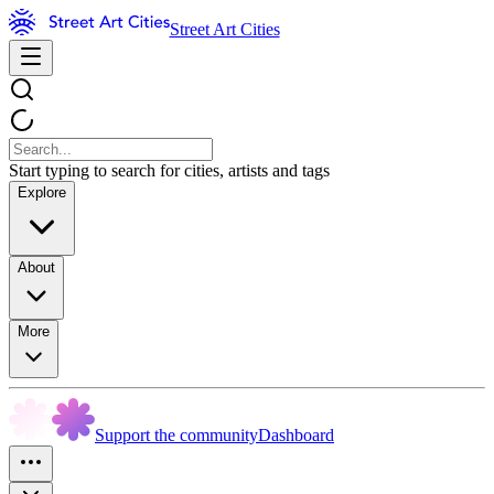
Street Art Cities
Start typing to search for cities, artists and tags
Explore
About
More
Support the community
Dashboard