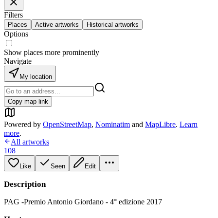
Filters
Places
Active artworks
Historical artworks
Options
Show places more prominently
Navigate
My location
Copy map link
Powered by
OpenStreetMap
,
Nominatim
and
MapLibre
.
Learn
more
.
All artworks
108
Like
Seen
Edit
Description
PAG -Premio Antonio Giordano - 4° edizione 2017