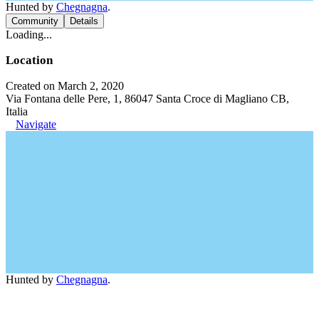
Hunted by
Chegnagna
.
Community
Details
Loading...
Location
Created on March 2, 2020
Via Fontana delle Pere, 1, 86047 Santa Croce di Magliano CB,
Italia
Navigate
Hunted by
Chegnagna
.