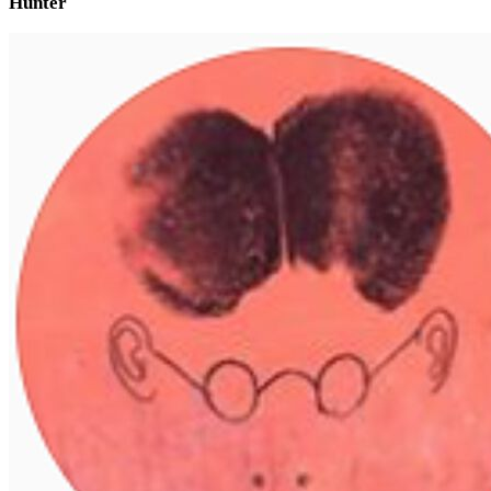
Hunter