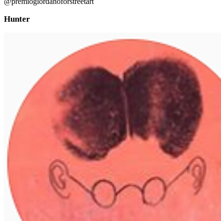
@premiogiordanoforstreetart
Hunter