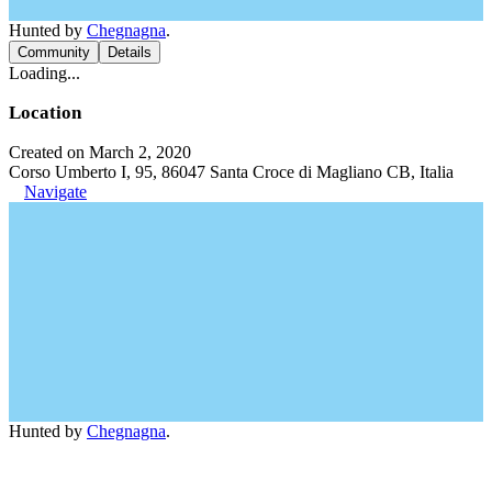
Hunted by
Chegnagna
.
Community
Details
Loading...
Location
Created on March 2, 2020
Corso Umberto I, 95, 86047 Santa Croce di Magliano CB, Italia
Navigate
Hunted by
Chegnagna
.