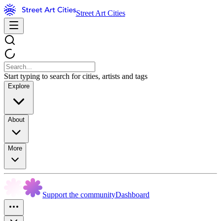
Street Art Cities
Start typing to search for cities, artists and tags
Explore
About
More
Support the community
Dashboard