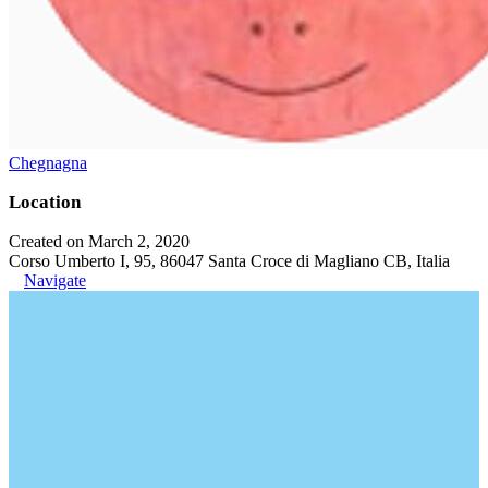
Chegnagna
Location
Created on March 2, 2020
Corso Umberto I, 95, 86047 Santa Croce di Magliano CB, Italia
Navigate