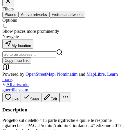
Filters
Places
Active artworks
Historical artworks
Options
Show places more prominently
Navigate
My location
Copy map link
Powered by
OpenStreetMap
,
Nominatim
and
MapLibre
.
Learn
more
.
All artworks
guerrilla spam
Like
Seen
Edit
Description
Progetto sul dialetto "Tu parle ngifreche e quille te responne
ngiafreche" - PAG -Premio Antonio Giordano - 4° edizione 2017 -