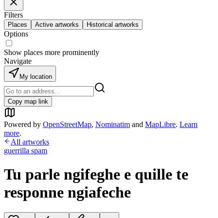
Filters
Places
Active artworks
Historical artworks
Options
Show places more prominently
Navigate
My location
Copy map link
Powered by
OpenStreetMap
,
Nominatim
and
MapLibre
.
Learn
more
.
All artworks
guerrilla spam
Tu parle ngifeghe e quille te
responne ngiafeche