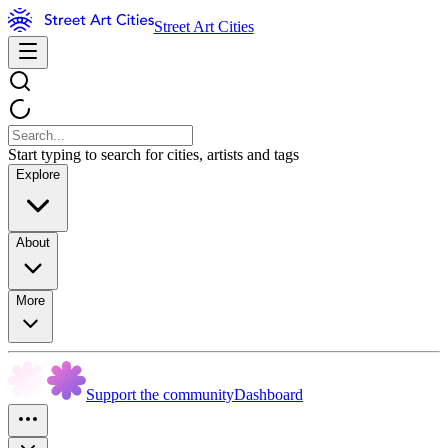
Street Art Cities
Start typing to search for cities, artists and tags
Explore
About
More
Support the community
Dashboard