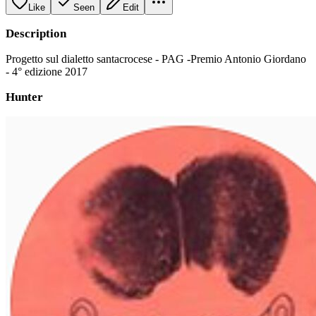
Like
Seen
Edit
Description
Progetto sul dialetto santacrocese - PAG -Premio Antonio Giordano
- 4° edizione 2017
Hunter