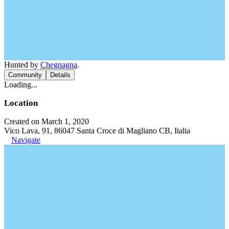
Hunted by
Chegnagna
.
Community
Details
Loading...
Location
Created on March 1, 2020
Vico Lava, 91, 86047 Santa Croce di Magliano CB, Italia
Navigate