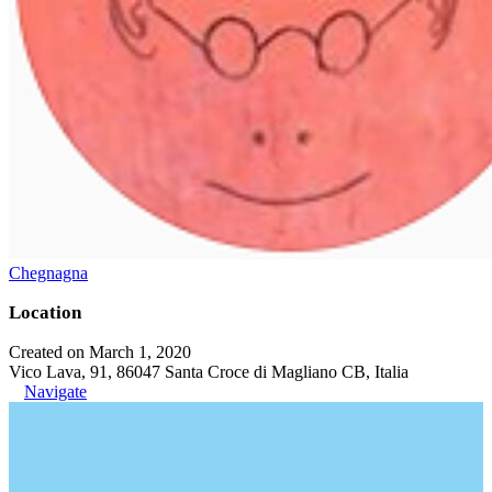
Chegnagna
Location
Created on March 1, 2020
Vico Lava, 91, 86047 Santa Croce di Magliano CB, Italia
Navigate