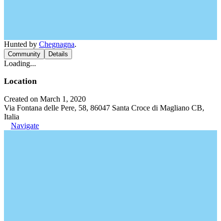
Hunted by
Chegnagna
.
Community
Details
Loading...
Location
Created on March 1, 2020
Via Fontana delle Pere, 58, 86047 Santa Croce di Magliano CB,
Italia
Navigate