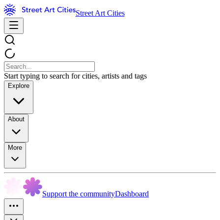
Street Art Cities
Start typing to search for cities, artists and tags
Explore
About
More
Support the community
Dashboard