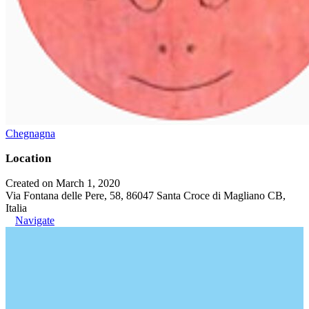
Chegnagna
Location
Created on March 1, 2020
Via Fontana delle Pere, 58, 86047 Santa Croce di Magliano CB,
Italia
Navigate