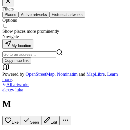
Filters
Places
Active artworks
Historical artworks
Options
Show places more prominently
Navigate
My location
Copy map link
Powered by
OpenStreetMap
,
Nominatim
and
MapLibre
.
Learn
more
.
All artworks
alexey luka
M
Like
Seen
Edit