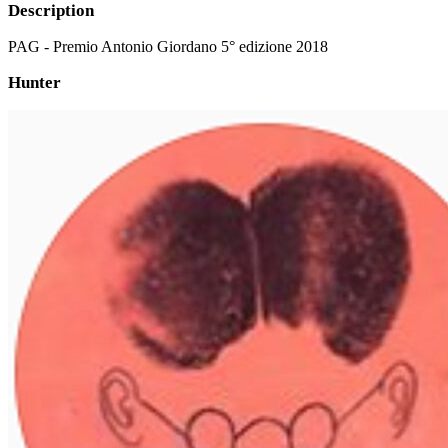
Description
PAG - Premio Antonio Giordano 5° edizione 2018
Hunter