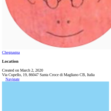
Chegnagna
Location
Created on March 2, 2020
Via Cupello, 19, 86047 Santa Croce di Magliano CB, Italia
Navigate