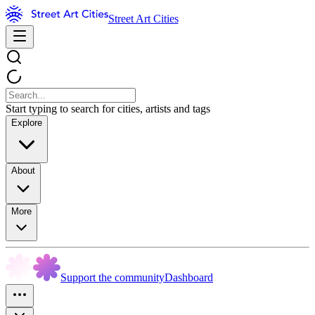
Street Art Cities
Start typing to search for cities, artists and tags
Explore
About
More
Support the community
Dashboard