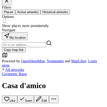
Filters
Places
Active artworks
Historical artworks
Options
Show places more prominently
Navigate
My location
Copy map link
Powered by
OpenStreetMap
,
Nominatim
and
MapLibre
.
Learn
more
.
All artworks
Geometric Bang
Casa d'amico
Like
Seen
Edit