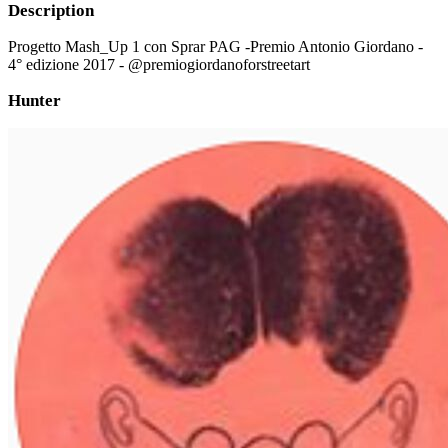
Description
Progetto Mash_Up 1 con Sprar PAG -Premio Antonio Giordano -
4° edizione 2017 - @premiogiordanoforstreetart
Hunter