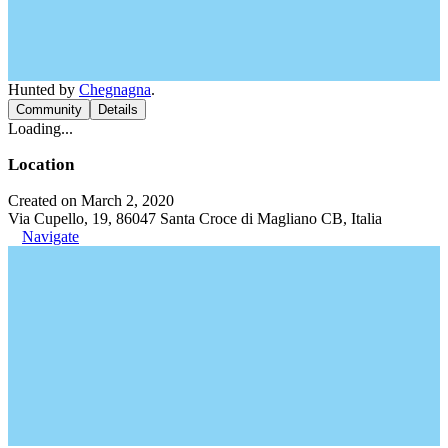
Hunted by
Chegnagna
.
Community
Details
Loading...
Location
Created on March 2, 2020
Via Cupello, 19, 86047 Santa Croce di Magliano CB, Italia
Navigate