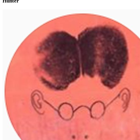
Hunter