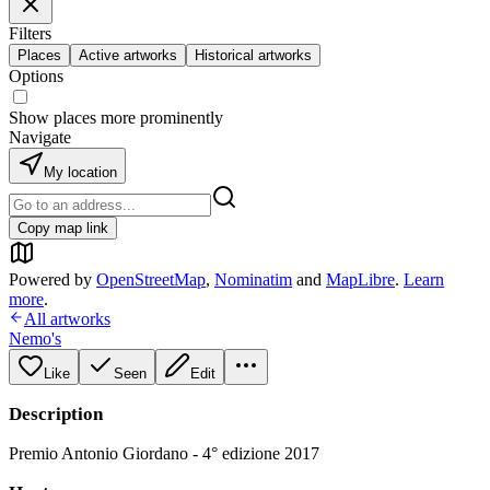
Filters
Places
Active artworks
Historical artworks
Options
Show places more prominently
Navigate
My location
Copy map link
Powered by
OpenStreetMap
,
Nominatim
and
MapLibre
.
Learn
more
.
All artworks
Nemo's
Like
Seen
Edit
Description
Premio Antonio Giordano - 4° edizione 2017