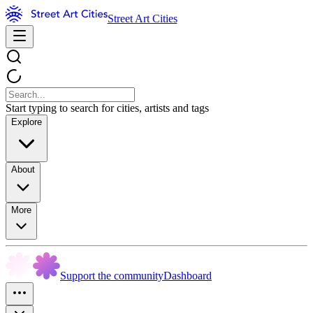
Street Art Cities
Start typing to search for cities, artists and tags
Explore
About
More
Support the community
Dashboard