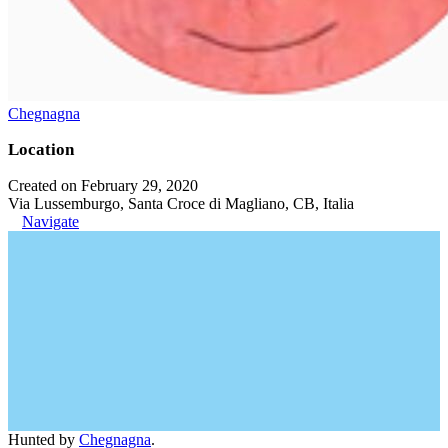
Chegnagna
Location
Created on February 29, 2020
Via Lussemburgo, Santa Croce di Magliano, CB, Italia
Navigate
Hunted by
Chegnagna
.