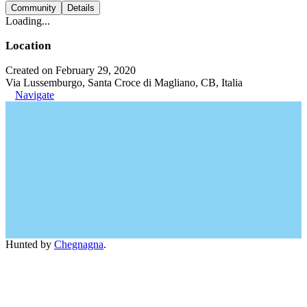
Community
Details
Loading...
Location
Created on February 29, 2020
Via Lussemburgo, Santa Croce di Magliano, CB, Italia
Navigate
Hunted by
Chegnagna
.