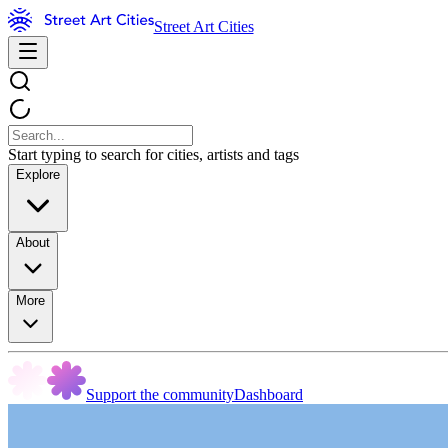
Street Art Cities
Start typing to search for cities, artists and tags
Explore
About
More
Support the community
Dashboard