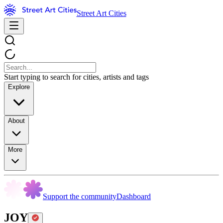
Street Art Cities
Start typing to search for cities, artists and tags
Explore
About
More
Support the community
Dashboard
JOY