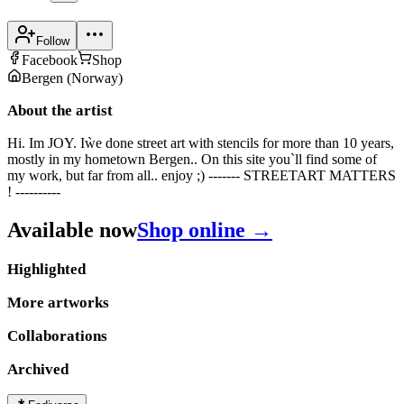
Follow
Facebook
Shop
Bergen
(
Norway
)
About the artist
Hi. Im JOY. Iẁe done street art with stencils for more than 10 years,
mostly in my hometown Bergen.. On this site you`ll find some of
my work, but far from all.. enjoy ;) ------- STREETART MATTERS
! ----------
Available now
Shop online →
Highlighted
More artworks
Collaborations
Archived