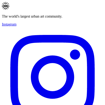
The world's largest urban art community.
Instagram