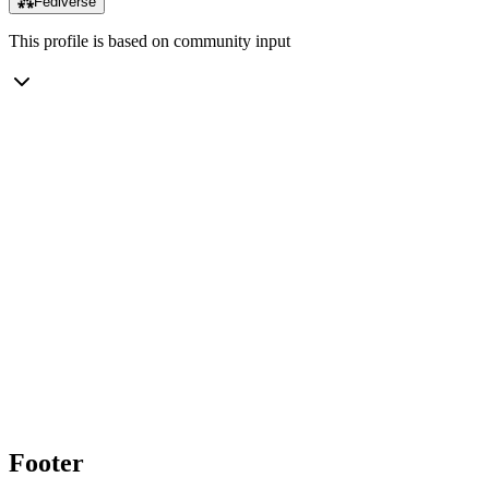
⁂
Fediverse
This profile is based on community input
Footer