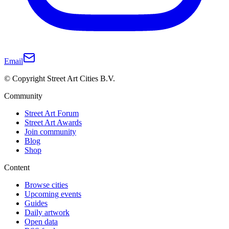
Email
© Copyright Street Art Cities B.V.
Community
Street Art Forum
Street Art Awards
Join community
Blog
Shop
Content
Browse cities
Upcoming events
Guides
Daily artwork
Open data