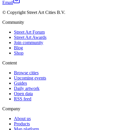
Email
© Copyright Street Art Cities B.V.
Community
Street Art Forum
Street Art Awards
Join community
Blog
Shop
Content
Browse cities
Upcoming events
Guides
Daily artwork
Open data
RSS feed
Company
About us
Products
Map platform