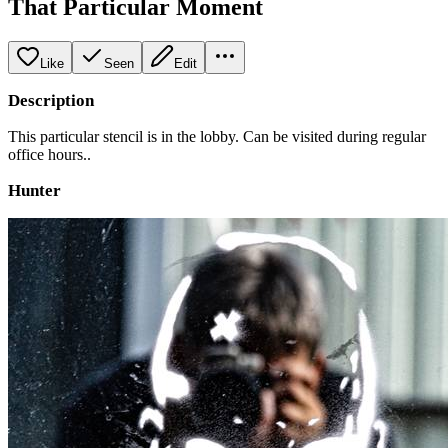
That Particular Moment
Like
Seen
Edit
Description
This particular stencil is in the lobby. Can be visited during regular
office hours..
Hunter