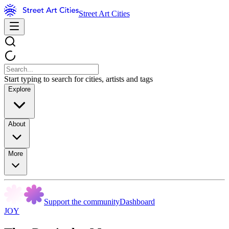
Street Art Cities
Start typing to search for cities, artists and tags
Explore
About
More
Support the community
Dashboard
JOY