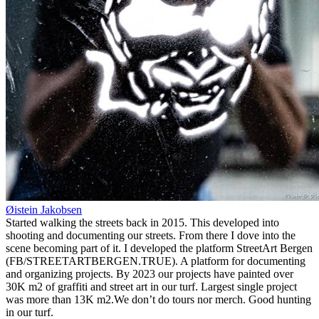
Øistein Jakobsen
Started walking the streets back in 2015. This developed into
shooting and documenting our streets. From there I dove into the
scene becoming part of it. I developed the platform StreetArt Bergen
(FB/STREETARTBERGEN.TRUE). A platform for documenting
and organizing projects. By 2023 our projects have painted over
30K m2 of graffiti and street art in our turf. Largest single project
was more than 13K m2.We don’t do tours nor merch. Good hunting
in our turf.