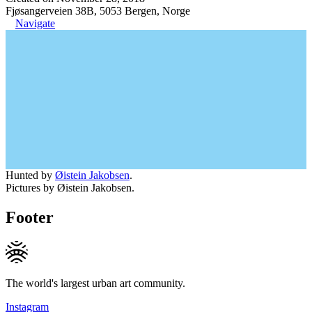
Fjøsangerveien 38B, 5053 Bergen, Norge
Navigate
Hunted by
Øistein Jakobsen
.
Pictures by Øistein Jakobsen.
Footer
The world's largest urban art community.
Instagram