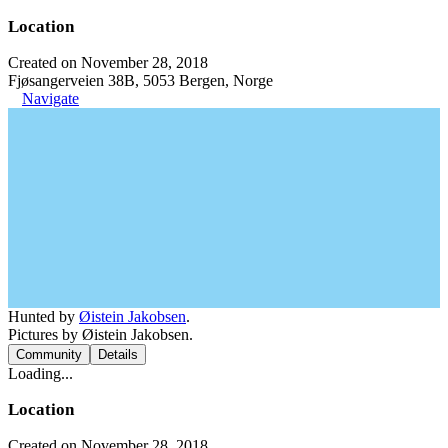
Location
Created on November 28, 2018
Fjøsangerveien 38B, 5053 Bergen, Norge
Navigate
Hunted by
Øistein Jakobsen
.
Pictures by Øistein Jakobsen.
Community
Details
Loading...
Location
Created on November 28, 2018