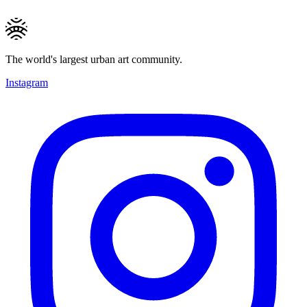
The world's largest urban art community.
Instagram