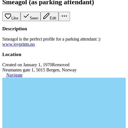
Smeagol (as parking attendant)
Like
Seen
Edit
Description
Smeagol is the perfect profile for a parking attendant :)
www.joyprints.no
Location
Created on January 1, 1970
Removed
Neumanns gate 1, 5015 Bergen, Norway
Navigate