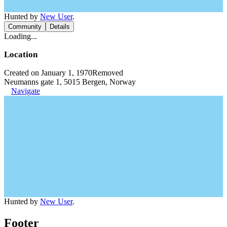
Hunted by
New User
.
Community
Details
Loading...
Location
Created on January 1, 1970
Removed
Neumanns gate 1, 5015 Bergen, Norway
Navigate
Hunted by
New User
.
Footer