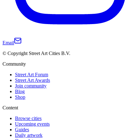
Email
© Copyright Street Art Cities B.V.
Community
Street Art Forum
Street Art Awards
Join community
Blog
Shop
Content
Browse cities
Upcoming events
Guides
Daily artwork