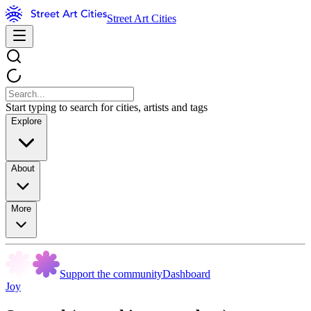
Street Art Cities
Start typing to search for cities, artists and tags
Explore
About
More
Support the community
Dashboard
Joy