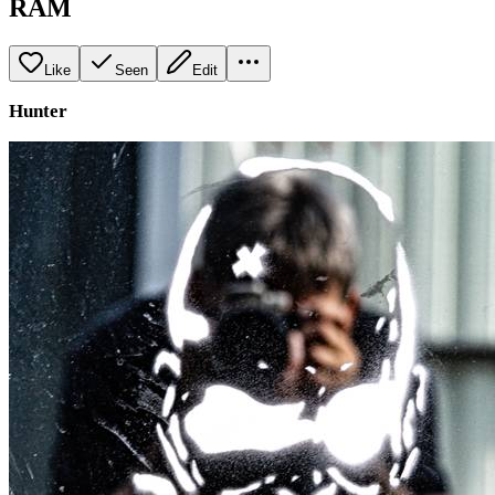
RAM
Like
Seen
Edit
Hunter