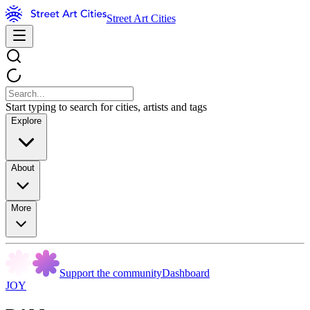
Street Art Cities
Start typing to search for cities, artists and tags
Explore
About
More
Support the community
Dashboard
JOY