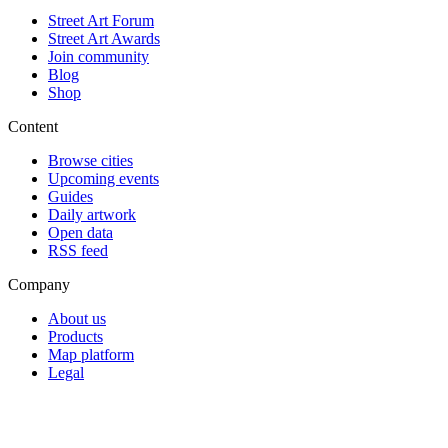
Street Art Forum
Street Art Awards
Join community
Blog
Shop
Content
Browse cities
Upcoming events
Guides
Daily artwork
Open data
RSS feed
Company
About us
Products
Map platform
Legal