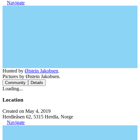
Navigate
Hunted by
Øistein Jakobsen
.
Pictures by Øistein Jakobsen.
Community
Details
Loading...
Location
Created on May 4, 2019
Herdleåsen 62, 5315 Herdla, Norge
Navigate