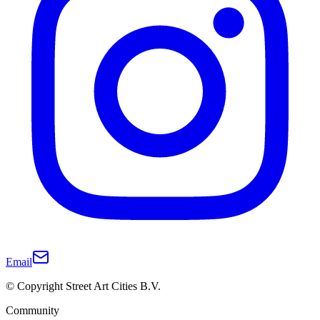
Email
© Copyright Street Art Cities B.V.
Community