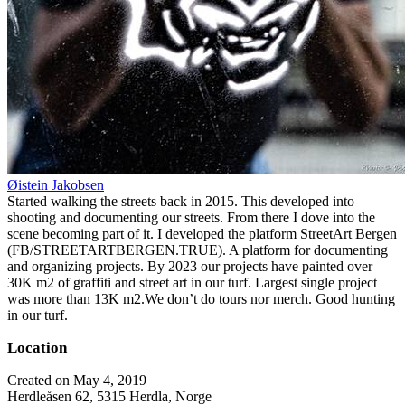
Øistein Jakobsen
Started walking the streets back in 2015. This developed into
shooting and documenting our streets. From there I dove into the
scene becoming part of it. I developed the platform StreetArt Bergen
(FB/STREETARTBERGEN.TRUE). A platform for documenting
and organizing projects. By 2023 our projects have painted over
30K m2 of graffiti and street art in our turf. Largest single project
was more than 13K m2.We don’t do tours nor merch. Good hunting
in our turf.
Location
Created on May 4, 2019
Herdleåsen 62, 5315 Herdla, Norge