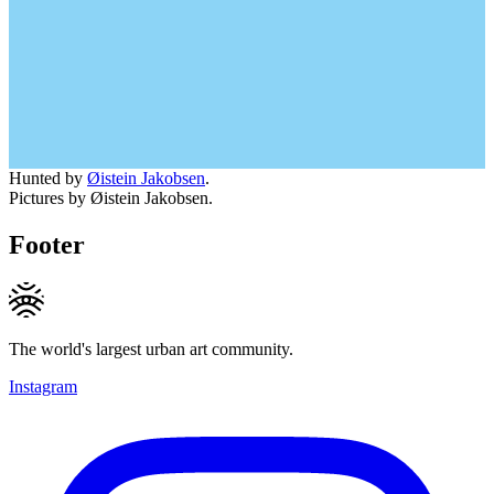
Hunted by
Øistein Jakobsen
.
Pictures by Øistein Jakobsen.
Footer
The world's largest urban art community.
Instagram