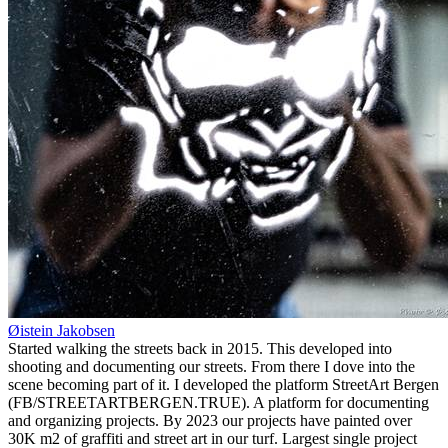
Øistein Jakobsen
Started walking the streets back in 2015. This developed into
shooting and documenting our streets. From there I dove into the
scene becoming part of it. I developed the platform StreetArt Bergen
(FB/STREETARTBERGEN.TRUE). A platform for documenting
and organizing projects. By 2023 our projects have painted over
30K m2 of graffiti and street art in our turf. Largest single project