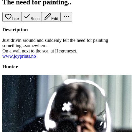
The need for painting..
Like
Seen
Edit
Description
Just drivin around and suddenly felt the need for painting
something...somewhere..
On a wall next to the sea, at Hegreneset.
www.joyprints.no
Hunter