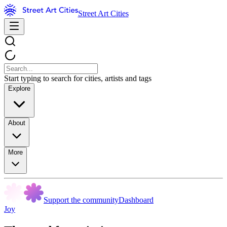
Street Art Cities
Start typing to search for cities, artists and tags
Explore
About
More
Support the community
Dashboard
Joy