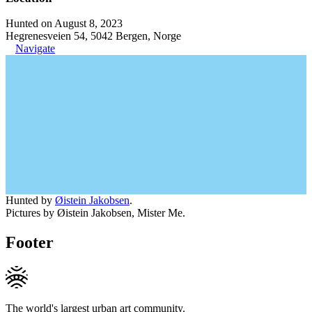
Hunted on August 8, 2023
Hegrenesveien 54, 5042 Bergen, Norge
Navigate
Hunted by
Øistein Jakobsen
.
Pictures by Øistein Jakobsen, Mister Me.
Footer
The world's largest urban art community.