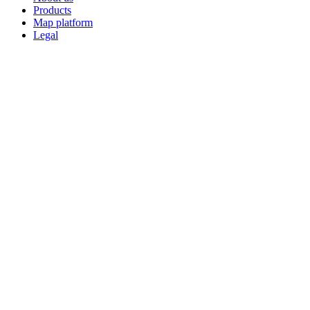
Products
Map platform
Legal