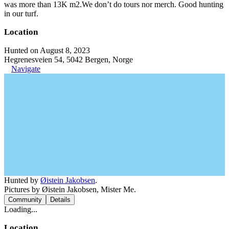
was more than 13K m2.We don’t do tours nor merch. Good hunting
in our turf.
Location
Hunted on August 8, 2023
Hegrenesveien 54, 5042 Bergen, Norge
Navigate
Hunted by
Øistein Jakobsen
.
Pictures by Øistein Jakobsen, Mister Me.
Community
Details
Loading...
Location