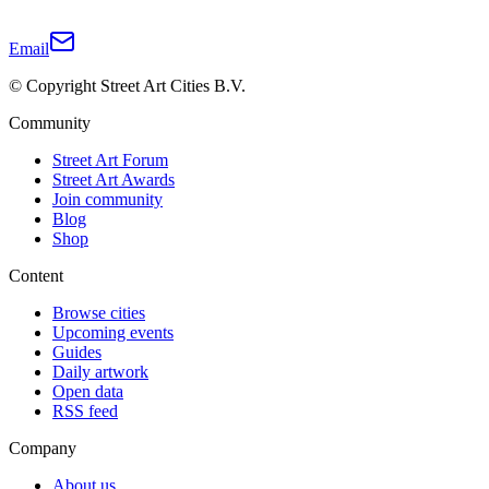
Email
© Copyright Street Art Cities B.V.
Community
Street Art Forum
Street Art Awards
Join community
Blog
Shop
Content
Browse cities
Upcoming events
Guides
Daily artwork
Open data
RSS feed
Company
About us