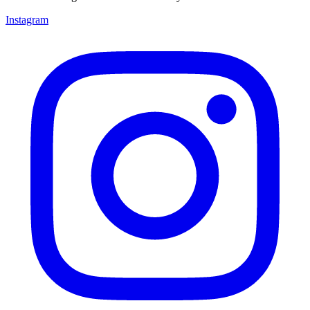
Instagram