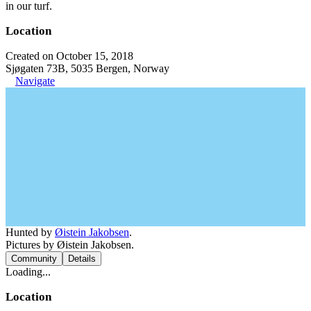
in our turf.
Location
Created on October 15, 2018
Sjøgaten 73B, 5035 Bergen, Norway
Navigate
Hunted by
Øistein Jakobsen
.
Pictures by Øistein Jakobsen.
Community
Details
Loading...
Location