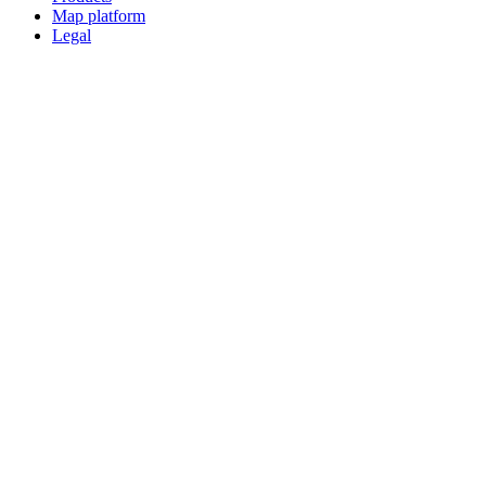
Map platform
Legal