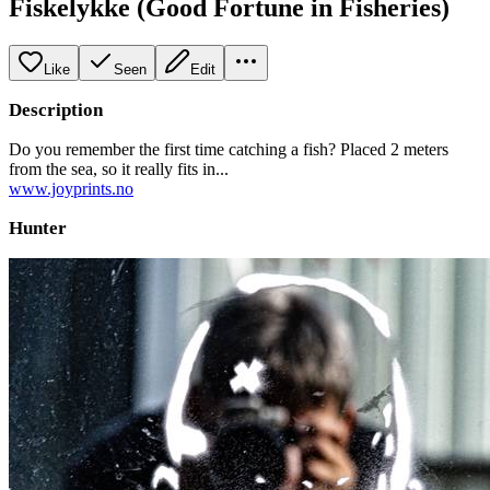
Fiskelykke (Good Fortune in Fisheries)
Like
Seen
Edit
Description
Do you remember the first time catching a fish? Placed 2 meters
from the sea, so it really fits in...
www.joyprints.no
Hunter