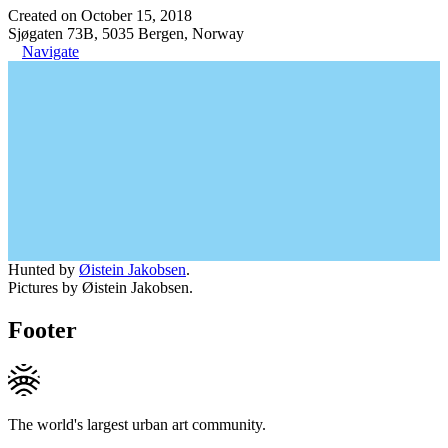
Created on October 15, 2018
Sjøgaten 73B, 5035 Bergen, Norway
Navigate
Hunted by
Øistein Jakobsen
.
Pictures by Øistein Jakobsen.
Footer
The world's largest urban art community.