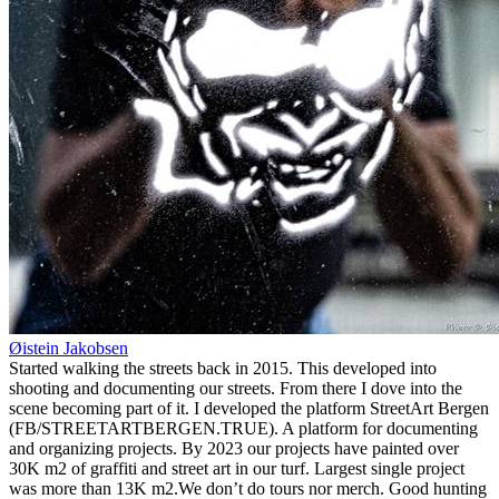
Øistein Jakobsen
Started walking the streets back in 2015. This developed into
shooting and documenting our streets. From there I dove into the
scene becoming part of it. I developed the platform StreetArt Bergen
(FB/STREETARTBERGEN.TRUE). A platform for documenting
and organizing projects. By 2023 our projects have painted over
30K m2 of graffiti and street art in our turf. Largest single project
was more than 13K m2.We don’t do tours nor merch. Good hunting