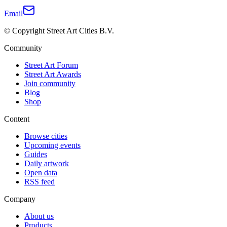
Email
© Copyright Street Art Cities B.V.
Community
Street Art Forum
Street Art Awards
Join community
Blog
Shop
Content
Browse cities
Upcoming events
Guides
Daily artwork
Open data
RSS feed
Company
About us
Products