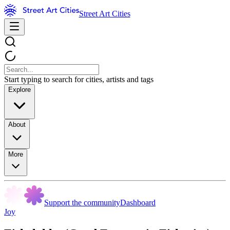
Street Art Cities
Start typing to search for cities, artists and tags
Explore
About
More
Support the community
Dashboard
Joy