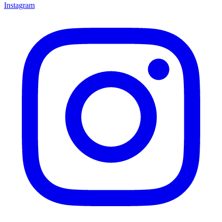
Instagram