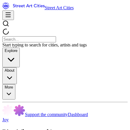
Street Art Cities
Start typing to search for cities, artists and tags
Explore
About
More
Support the community
Dashboard
Joy