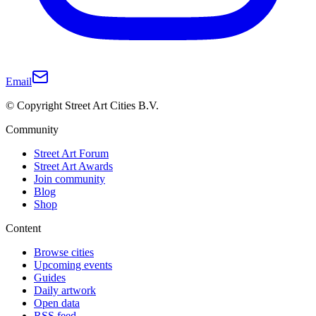
Email
© Copyright Street Art Cities B.V.
Community
Street Art Forum
Street Art Awards
Join community
Blog
Shop
Content
Browse cities
Upcoming events
Guides
Daily artwork
Open data
RSS feed