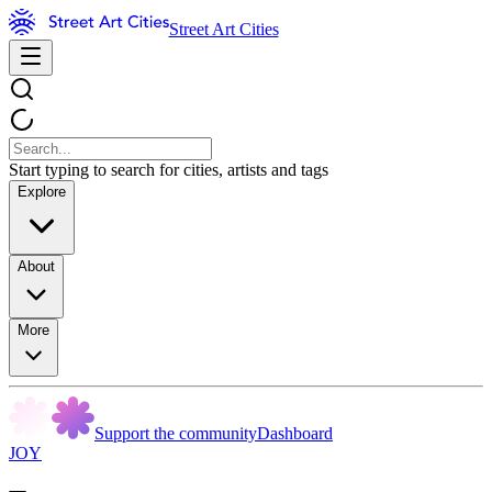
Street Art Cities
Start typing to search for cities, artists and tags
Explore
About
More
Support the community
Dashboard
JOY