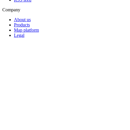
Company
About us
Products
Map platform
Legal