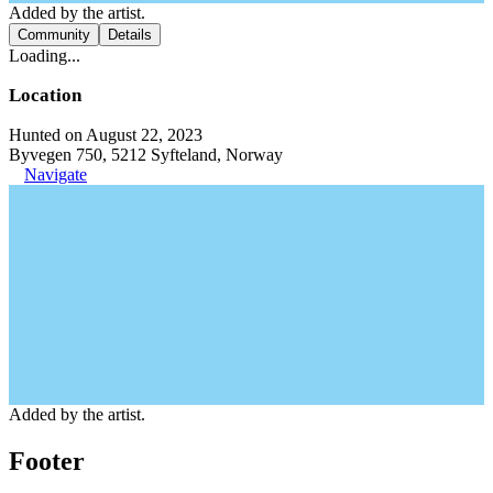
Added by the artist.
Community
Details
Loading...
Location
Hunted on August 22, 2023
Byvegen 750, 5212 Syfteland, Norway
Navigate
Added by the artist.
Footer