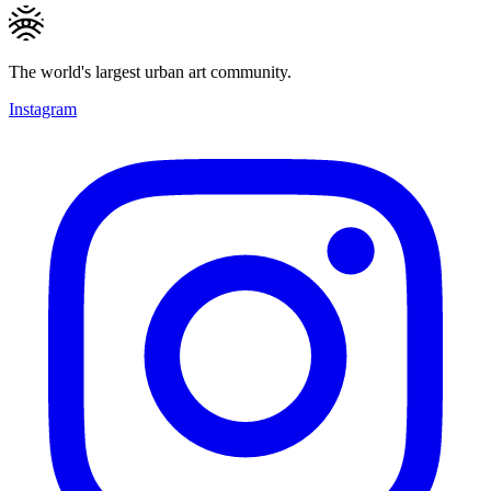
The world's largest urban art community.
Instagram