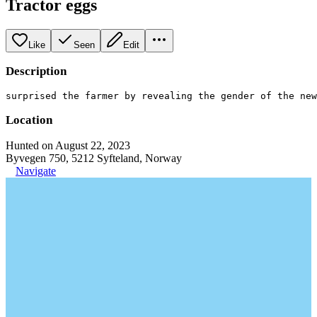
Tractor eggs
Like
Seen
Edit
Description
surprised the farmer by revealing the gender of the ne
Location
Hunted on August 22, 2023
Byvegen 750, 5212 Syfteland, Norway
Navigate